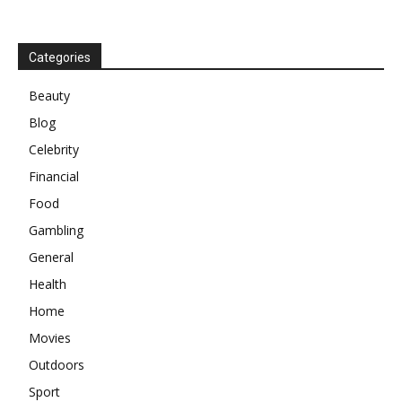
Categories
Beauty
Blog
Celebrity
Financial
Food
Gambling
General
Health
Home
Movies
Outdoors
Sport