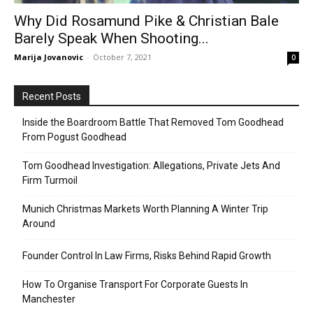
Why Did Rosamund Pike & Christian Bale
Barely Speak When Shooting...
Marija Jovanovic
-
October 7, 2021
0
Recent Posts
Inside the Boardroom Battle That Removed Tom Goodhead
From Pogust Goodhead
Tom Goodhead Investigation: Allegations, Private Jets And
Firm Turmoil
Munich Christmas Markets Worth Planning A Winter Trip
Around
Founder Control In Law Firms, Risks Behind Rapid Growth
How To Organise Transport For Corporate Guests In
Manchester