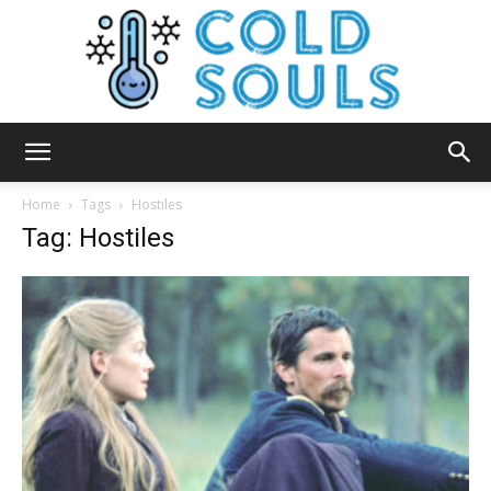
Cold
Home
Tags
Hostiles
Tag: Hostiles
Souls