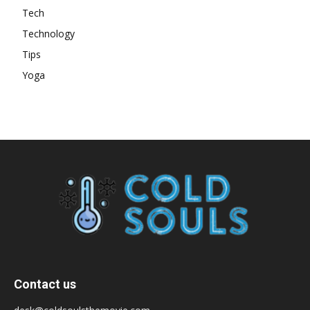
Tech
Technology
Tips
Yoga
Contact us