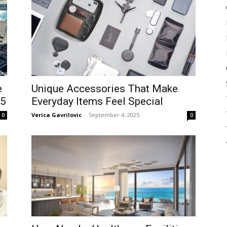
e
Unique Accessories That Make
25
Everyday Items Feel Special
Verica Gavrilovic
-
September 4, 2025
0
0