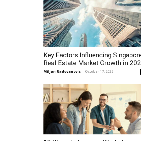
Key Factors Influencing Singapor
Real Estate Market Growth in 20
Miljan Radovanovic
-
October 17, 2025