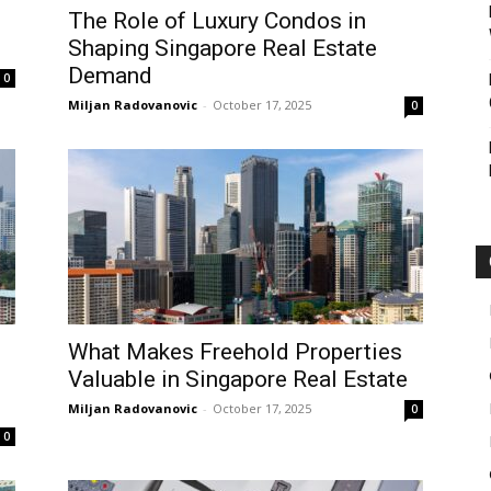
The Role of Luxury Condos in
Shaping Singapore Real Estate
Demand
0
Miljan Radovanovic
-
October 17, 2025
0
What Makes Freehold Properties
Valuable in Singapore Real Estate
Miljan Radovanovic
-
October 17, 2025
0
0