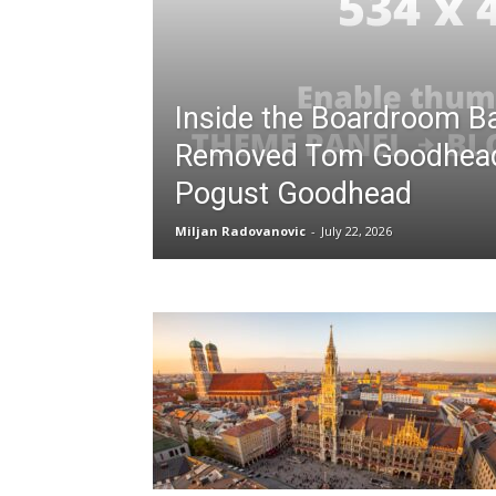
Inside the Boardroom Ba
Removed Tom Goodhea
Pogust Goodhead
Miljan Radovanovic
-
July 22, 2026