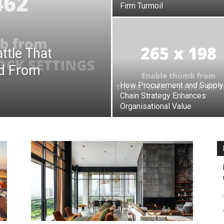
Firm Turmoil
ttle That
d From
How Procurement and Supply
Chain Strategy Enhances
Organisational Value