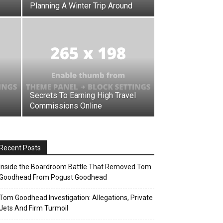
Planning A Winter Trip Around
Secrets To Earning High Travel
Commissions Online
Recent Posts
Inside the Boardroom Battle That Removed Tom
Goodhead From Pogust Goodhead
Tom Goodhead Investigation: Allegations, Private
Jets And Firm Turmoil