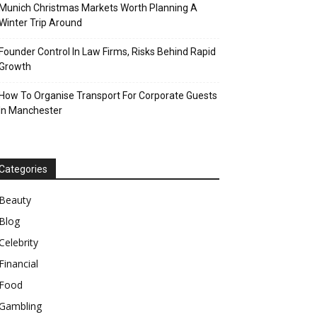
Munich Christmas Markets Worth Planning A
Winter Trip Around
Founder Control In Law Firms, Risks Behind Rapid
Growth
How To Organise Transport For Corporate Guests
In Manchester
Categories
Beauty
Blog
Celebrity
Financial
Food
Gambling