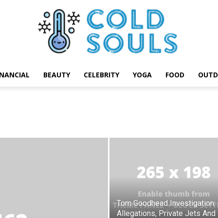
INANCIAL
BEAUTY
CELEBRITY
YOGA
FOOD
OUTD
Cold
Souls
Tom Goodhead Investigation:
Allegations, Private Jets And