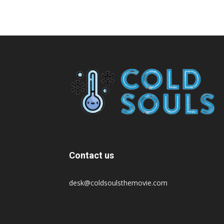
Contact us
desk@coldsoulsthemovie.com