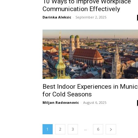
10 Ways to Improve Workplace
Communication Effectively
Darinka Aleksic
-
September 2, 2025
Best Indoor Experiences in Muni
for Cold Seasons
Miljan Radovanovic
-
August 6, 2025
...
1
2
3
6