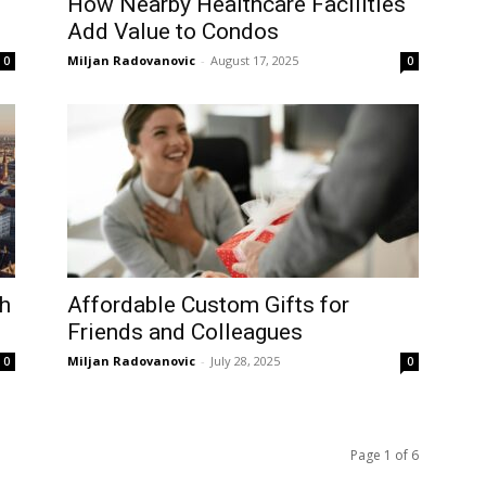
How Nearby Healthcare Facilities
Add Value to Condos
Miljan Radovanovic
-
August 17, 2025
0
0
ch
Affordable Custom Gifts for
Friends and Colleagues
Miljan Radovanovic
-
July 28, 2025
0
0
Page 1 of 6