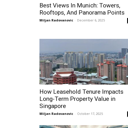
Best Views In Munich: Towers,
Rooftops, And Panorama Points
Miljan Radovanovic
-
December 6, 2025
How Leasehold Tenure Impacts
Long-Term Property Value in
Singapore
Miljan Radovanovic
-
October 17, 2025