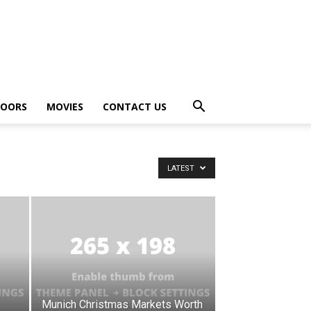
OORS
MOVIES
CONTACT US
LATEST
Munich Christmas Markets Worth