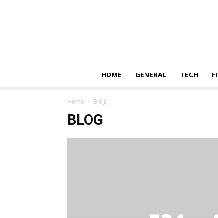
HOME
GENERAL
TECH
F
Home
Blog
BLOG