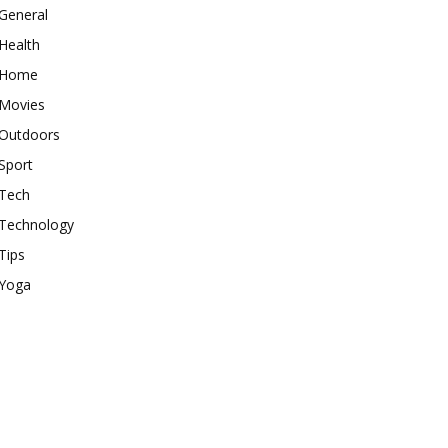
General
Health
Home
Movies
Outdoors
Sport
Tech
Technology
Tips
Yoga