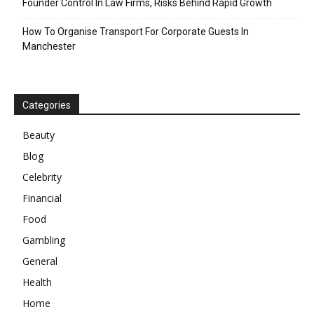
Founder Control In Law Firms, Risks Behind Rapid Growth
How To Organise Transport For Corporate Guests In
Manchester
Categories
Beauty
Blog
Celebrity
Financial
Food
Gambling
General
Health
Home