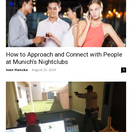
How to Approach and Connect with People
at Munich’s Nightclubs
Ivan Hancko
-
August 23, 2024
0