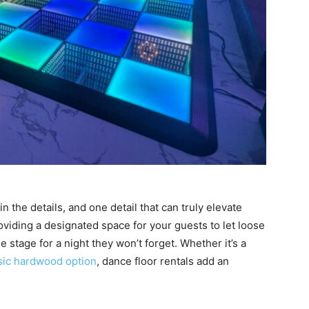
 the details, and one detail that can truly elevate
roviding a designated space for your guests to let loose
 stage for a night they won’t forget. Whether it’s a
sic hardwood option
, dance floor rentals add an
.