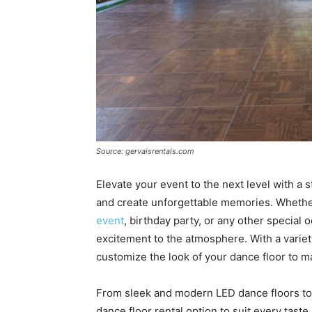
Source: gervaisrentals.com
Elevate your event to the next level with a 
and create unforgettable memories. Whethe
event
, birthday party, or any other special
excitement to the atmosphere. With a variety
customize the look of your dance floor to m
From sleek and modern LED dance floors to c
dance floor rental option to suit every taste