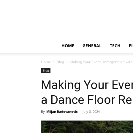
HOME
GENERAL
TECH
F
Home
Blog
Making Your Event Unforgettable with
Blog
Making Your Even
a Dance Floor Re
By
Miljan Radovanovic
-
July 8, 2024