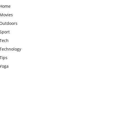
Home
Movies
Outdoors
Sport
Tech
Technology
Tips
Yoga