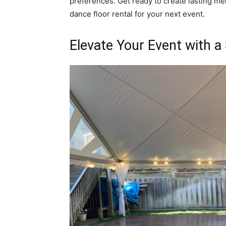
preferences. Get ready to create lasting me
dance floor rental for your next event.
Elevate Your Event with a