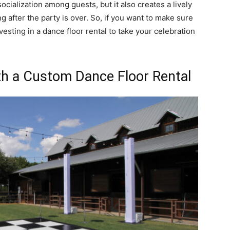
ocialization among guests, but it also creates a lively
g after the party is over. So, if you want to make sure
vesting in a dance floor rental to take your celebration
h a Custom Dance Floor Rental