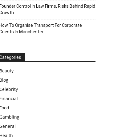
Founder Control In Law Firms, Risks Behind Rapid
Growth
How To Organise Transport For Corporate
Guests In Manchester
Categories
Beauty
Blog
Celebrity
Financial
Food
Gambling
General
Health