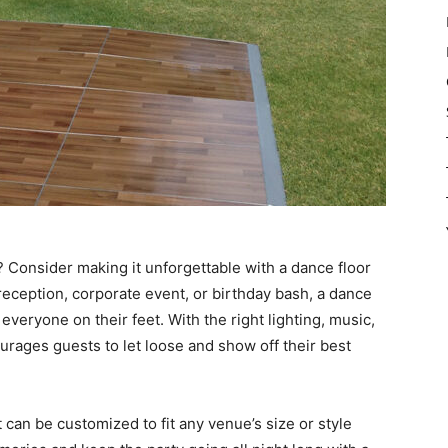
? Consider making it unforgettable with a dance floor
eception, corporate event, or birthday bash, a dance
veryone on their feet. With the right lighting, music,
urages guests to let loose and show off their best
at can be customized to fit any venue’s size or style