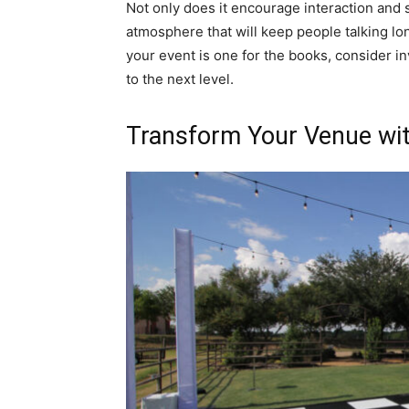
Not only does it encourage interaction and s
atmosphere that will keep people talking lon
your event is one for the books, consider in
to the next level.
Transform Your Venue wit