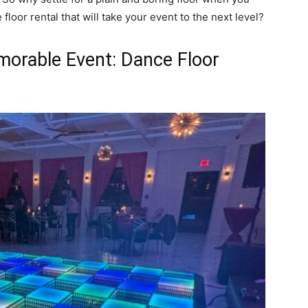
loor rental that will take your event to the next level?
morable Event: Dance Floor