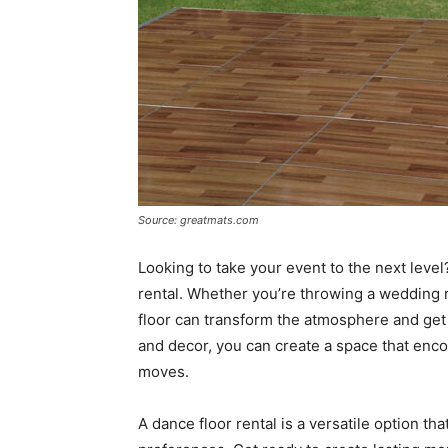
Source: greatmats.com
Looking to take your event to the next level
rental. Whether you’re throwing a wedding r
floor can transform the atmosphere and get e
and decor, you can create a space that enco
moves.
A dance floor rental is a versatile option th