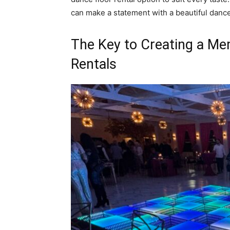
can make a statement with a beautiful dance f
The Key to Creating a Me
Rentals