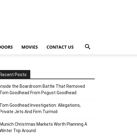
DOORS
MOVIES
CONTACT US
Recent Posts
Inside the Boardroom Battle That Removed
Tom Goodhead From Pogust Goodhead
Tom Goodhead Investigation: Allegations,
Private Jets And Firm Turmoil
Munich Christmas Markets Worth Planning A
Winter Trip Around