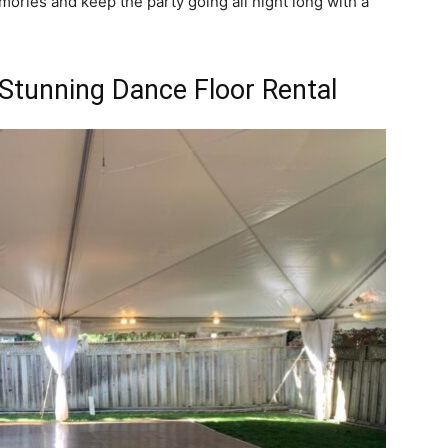
mories and keep the party going all night long with a
 Stunning Dance Floor Rental