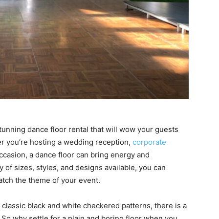
stunning dance floor rental that will wow your guests
r you’re hosting a wedding reception,
corporate
 occasion, a dance floor can bring energy and
 of sizes, styles, and designs available, you can
atch the theme of your event.
lassic black and white checkered patterns, there is a
. So why settle for a plain and boring floor when you