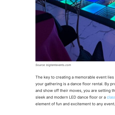
Source: bigtentevents.com
The key to creating a memorable event lies in
your gathering is a dance floor rental. By p
and show off their moves, you are setting the
sleek and modern LED dance floor or a
clas
element of fun and excitement to any event