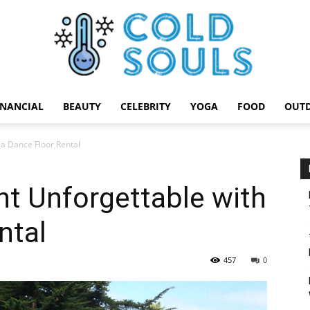
INANCIAL
BEAUTY
CELEBRITY
YOGA
FOOD
OUT
Cold
 a Dance Floor Rental
t Unforgettable with
Souls
ntal
457
0