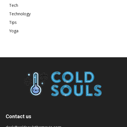
Tech
Technology
Tips
Yoga
Contact us