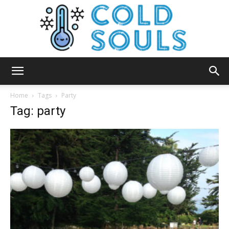
Cold
Home
Tags
Party
Tag: party
Souls