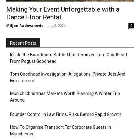
Making Your Event Unforgettable with a
Dance Floor Rental
Miljan Radovanovic
-
July 8, 2024
0
Recent Posts
Inside the Boardroom Battle That Removed Tom Goodhead
From Pogust Goodhead
Tom Goodhead Investigation: Allegations, Private Jets And
Firm Turmoil
Munich Christmas Markets Worth Planning A Winter Trip
Around
Founder Control In Law Firms, Risks Behind Rapid Growth
How To Organise Transport For Corporate Guests In
Manchester