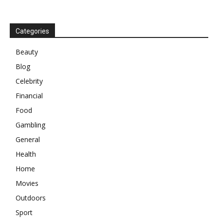
Categories
Beauty
Blog
Celebrity
Financial
Food
Gambling
General
Health
Home
Movies
Outdoors
Sport