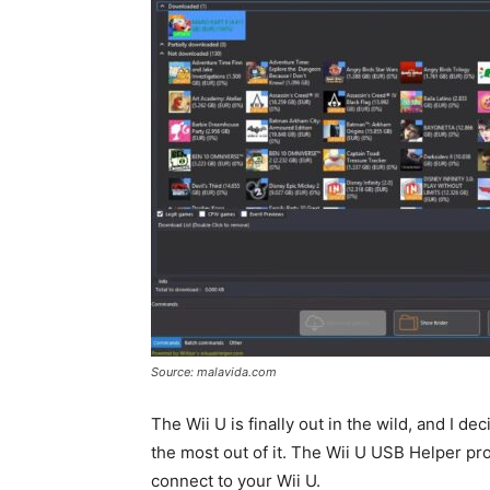
Source: malavida.com
The Wii U is finally out in the wild, and I 
the most out of it. The Wii U USB Helper p
connect to your Wii U.