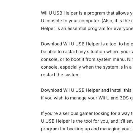
Wii U USB Helper is a program that allows yo
U console to your computer. (Also, it is the
Helper is an essential program for everyon
Download Wii U USB Helper is a tool to help
be able to restart any situation where your Wi
console, or to boot it from system menu. Ni
console, especially when the system is in a 
restart the system.
Download Wii U USB Helper and install this
if you wish to manage your Wii U and 3DS 
If you’re a serious gamer looking for a way
U USB Helper is the tool for you, and it’ll sa
program for backing up and managing your