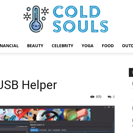
INANCIAL
BEAUTY
CELEBRITY
YOGA
FOOD
OUT
Cold
USB Helper
Souls
970
0