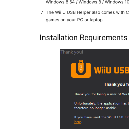
Windows 8 64 / Windows 8 / Windows 10
The Wii U USB Helper also comes with C
games on your PC or laptop.
Installation Requirements