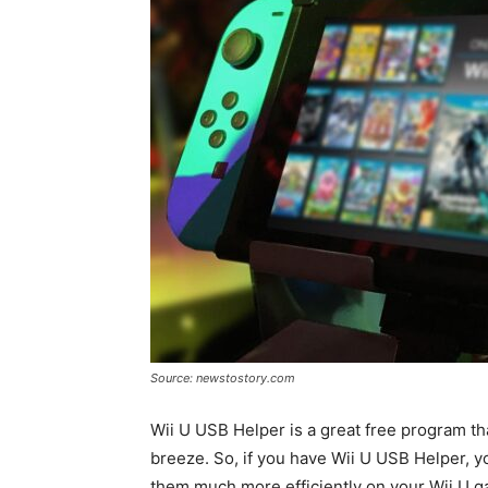
Source: newstostory.com
Wii U USB Helper is a great free program 
breeze. So, if you have Wii U USB Helper, y
them much more efficiently on your Wii U ga