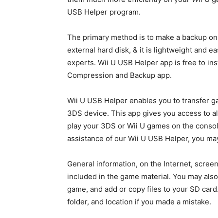
USB Helper program.
The primary method is to make a backup on
external hard disk, & it is lightweight and e
experts. Wii U USB Helper app is free to ins
Compression and Backup app.
Wii U USB Helper enables you to transfer ga
3DS device. This app gives you access to all
play your 3DS or Wii U games on the console
assistance of our Wii U USB Helper, you may
General information, on the Internet, screen
included in the game material. You may also 
game, and add or copy files to your SD car
folder, and location if you made a mistake.