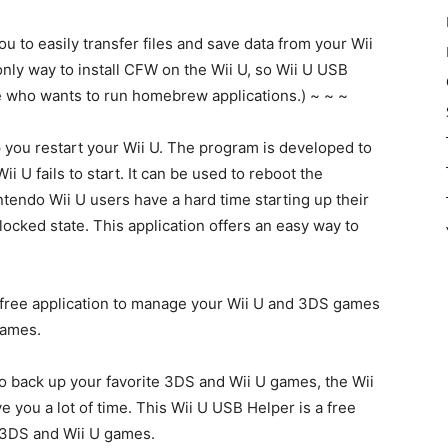
u to easily transfer files and save data from your Wii
 only way to install CFW on the Wii U, so Wii U USB
e who wants to run homebrew applications.) ~ ~ ~
 you restart your Wii U. The program is developed to
i U fails to start. It can be used to reboot the
ntendo Wii U users have a hard time starting up their
locked state. This application offers an easy way to
 free application to manage your Wii U and 3DS games
games.
 to back up your favorite 3DS and Wii U games, the Wii
ve you a lot of time. This Wii U USB Helper is a free
 3DS and Wii U games.