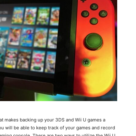
that makes backing up your 3DS and Wii U games a
ou will be able to keep track of your games and record
ming console. There are two ways to utilize the Wii U