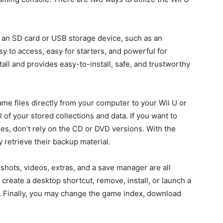
 an SD card or USB storage device, such as an
asy to access, easy for starters, and powerful for
tall and provides easy-to-install, safe, and trustworthy
me files directly from your computer to your Wii U or
 of your stored collections and data. If you want to
s, don’t rely on the CD or DVD versions. With the
 retrieve their backup material.
shots, videos, extras, and a save manager are all
create a desktop shortcut, remove, install, or launch a
d. Finally, you may change the game index, download