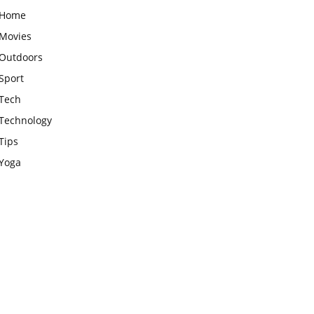
Home
Movies
Outdoors
Sport
Tech
Technology
Tips
Yoga