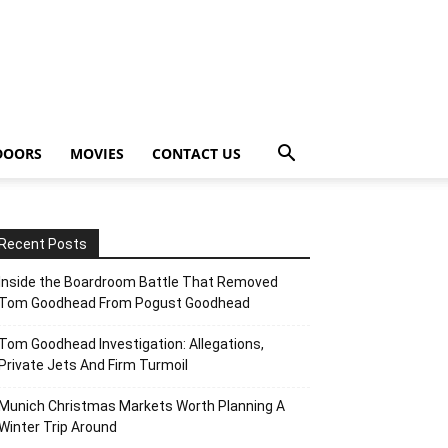
DOORS
MOVIES
CONTACT US
Recent Posts
Inside the Boardroom Battle That Removed
Tom Goodhead From Pogust Goodhead
Tom Goodhead Investigation: Allegations,
Private Jets And Firm Turmoil
Munich Christmas Markets Worth Planning A
Winter Trip Around