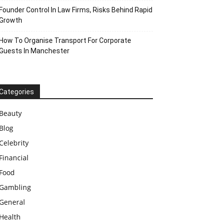
Founder Control In Law Firms, Risks Behind Rapid
Growth
How To Organise Transport For Corporate
Guests In Manchester
Categories
Beauty
Blog
Celebrity
Financial
Food
Gambling
General
Health