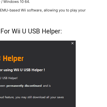
 / Windows 10 64.
EMU-based Wii software, allowing you to play your
 For Wii U USB Helper: