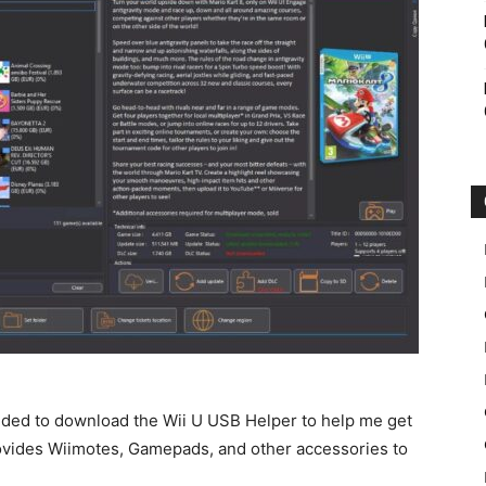
decided to download the Wii U USB Helper to help me get
rovides Wiimotes, Gamepads, and other accessories to