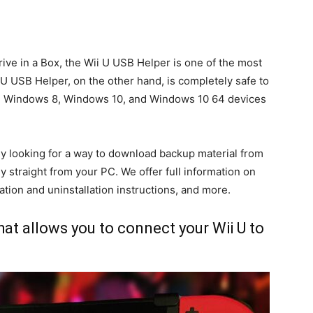
ive in a Box, the Wii U USB Helper is one of the most
 USB Helper, on the other hand, is completely safe to
4, Windows 8, Windows 10, and Windows 10 64 devices
dy looking for a way to download backup material from
straight from your PC. We offer full information on
ation and uninstallation instructions, and more.
hat allows you to connect your Wii U to