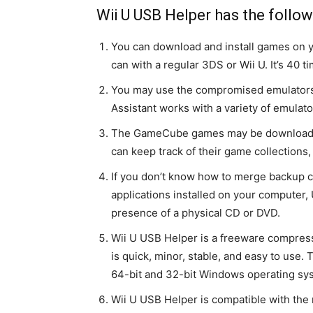
Wii U USB Helper has the follow
You can download and install games on 
can with a regular 3DS or Wii U. It’s 40 t
You may use the compromised emulators 
Assistant works with a variety of emulat
The GameCube games may be downloaded
can keep track of their game collections, 
If you don’t know how to merge backup c
applications installed on your computer,
presence of a physical CD or DVD.
Wii U USB Helper is a freeware compres
is quick, minor, stable, and easy to use
64-bit and 32-bit Windows operating sy
Wii U USB Helper is compatible with the