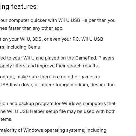
ing features:
your computer quicker with Wii U USB Helper than you
imes faster than any other app.
on your WiiU, 3DS, or even your PC. Wii U USB
ors, including Cemu.
 to your Wii U and played on the GamePad. Players
apply filters, and improve their search results.
ontent, make sure there are no other games or
 USB flash drive, or other storage medium, despite the
sion and backup program for Windows computers that
. The Wii U USB Helper setup file may be used with both
stems.
 majority of Windows operating systems, including