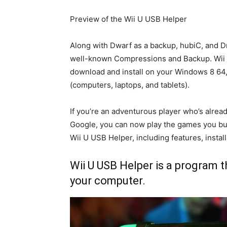
Preview of the Wii U USB Helper
Along with Dwarf as a backup, hubiC, and Dr
well-known Compressions and Backup. Wii U
download and install on your Windows 8 6
(computers, laptops, and tablets).
If you’re an adventurous player who’s alrea
Google, you can now play the games you buy 
Wii U USB Helper, including features, install
Wii U USB Helper is a program t
your computer.