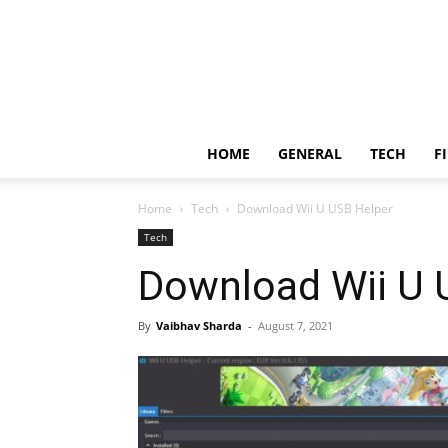
HOME
GENERAL
TECH
F
Home
Tech
Download Wii U USB Helper
Tech
Download Wii U 
By
Vaibhav Sharda
-
August 7, 2021