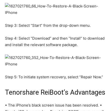
Step 3: Select “Start” from the drop-down menu.
Step 4: Select “Download” and then “Install” to download
and install the relevant software package.
Step 5: To initiate system recovery, select “Repair Now.”
Tenorshare ReiBoot’s Advantages
• The iPhone’s black screen issue has been resolved. •