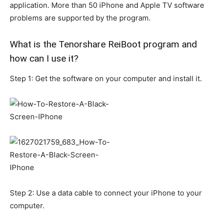
application. More than 50 iPhone and Apple TV software
problems are supported by the program.
What is the Tenorshare ReiBoot program and
how can I use it?
Step 1: Get the software on your computer and install it.
Step 2: Use a data cable to connect your iPhone to your
computer.