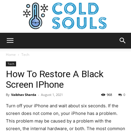
Cold
Home
Tech
Tech
How To Restore A Black
Souls
Screen IPhone
By
Vaibhav Sharda
-
August 1, 2021
968
0
Turn off your iPhone and wait about six seconds. If the
screen does not come on, your iPhone has a problem.
This problem may be caused by a problem with the
screen, the internal hardware, or both. The most common