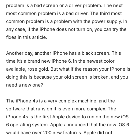
problem is a bad screen or a driver problem. The next
most common problem is a bad driver. The third most
common problem is a problem with the power supply. In
any case, if the iPhone does not turn on, you can try the
fixes in this article.
Another day, another iPhone has a black screen. This
time it’s a brand new iPhone 6, in the newest color
available, rose gold. But what if the reason your iPhone is
doing this is because your old screen is broken, and you
need a new one?
The iPhone 4s is a very complex machine, and the
software that runs on it is even more complex. The
iPhone 4s is the first Apple device to run on the new iOS
6 operating system. Apple announced that the new iOS 6
would have over 200 new features. Apple did not