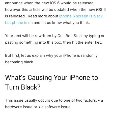
announce when the new iOS 6 would be released,
however this article will be updated when the new iOS 6
is released.. Read more about
iphone 6 screen is black
but phone is on
and let us know what you think.
Your text will be rewritten by QuillBot. Start by typing or
pasting something into this box, then hit the enter key.
But first, let us explain why your iPhone is randomly
becoming black.
What’s Causing Your iPhone to
Turn Black?
This issue usually occurs due to one of two factors: • a
hardware issue or • a software issue.