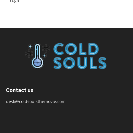
Yoga
Contact us
desk@coldsoulsthemovie.com