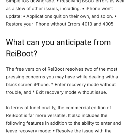
Simple iOS downgrade. • Resolving BSOD errors as well
as a slew of other issues, including: • iPhone won’t
update; • Applications quit on their own, and so on. •
Restore your iPhone without Errors 4013 and 4005.
What can you anticipate from
ReiBoot?
The free version of ReiBoot resolves two of the most
pressing concerns you may have while dealing with a
black screen iPhone: * Enter recovery mode without
trouble, and * Exit recovery mode without issue.
In terms of functionality, the commercial edition of
ReiBoot is far more versatile. It also includes the
following features in addition to the ability to enter and
leave recovery mode: • Resolve the issue with the