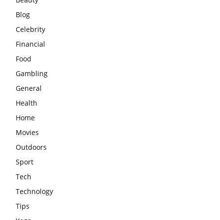
Blog
Celebrity
Financial
Food
Gambling
General
Health
Home
Movies
Outdoors
Sport
Tech
Technology
Tips