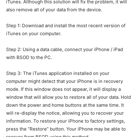
iTunes. Although this solution will fix the problem, it will
also remove all of your data from the device.
Step 1: Download and install the most recent version of
iTunes on your computer.
Step 2: Using a data cable, connect your iPhone / iPad
with BSOD to the PC.
Step 3: The iTunes application installed on your
computer might detect that your iPhone is in recovery
mode. If this window does not appear, it will display a
window that will allow you to restore all of your data. Hold
down the power and home buttons at the same time. It
will re-display the notice, allowing you to recover your
information. To restore your iPhone to factory settings,
press the “Restore” button. Your iPhone may be able to
recover from BSOD using this method.