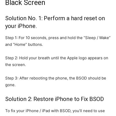
Black Screen
Solution No. 1: Perform a hard reset on
your iPhone.
Step 1: For 10 seconds, press and hold the “Sleep / Wake”
and “Home” buttons.
Step 2: Hold your breath until the Apple logo appears on
the screen.
Step 3: After rebooting the phone, the BSOD should be
gone.
Solution 2: Restore iPhone to Fix BSOD
To fix your iPhone / iPad with BSOD, you’ll need to use