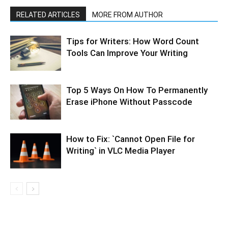
RELATED ARTICLES
MORE FROM AUTHOR
Tips for Writers: How Word Count
Tools Can Improve Your Writing
Top 5 Ways On How To Permanently
Erase iPhone Without Passcode
How to Fix: `Cannot Open File for
Writing` in VLC Media Player