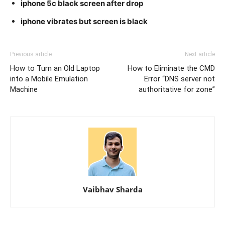
iphone 5c black screen after drop
iphone vibrates but screen is black
Previous article
Next article
How to Turn an Old Laptop
How to Eliminate the CMD
into a Mobile Emulation
Error “DNS server not
Machine
authoritative for zone”
Vaibhav Sharda