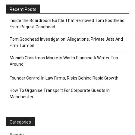
Recent Posts
Inside the Boardroom Battle That Removed Tom Goodhead
From Pogust Goodhead
Tom Goodhead Investigation: Allegations, Private Jets And
Firm Turmoil
Munich Christmas Markets Worth Planning A Winter Trip
Around
Founder Control In Law Firms, Risks Behind Rapid Growth
How To Organise Transport For Corporate Guests In
Manchester
Categories
Beauty