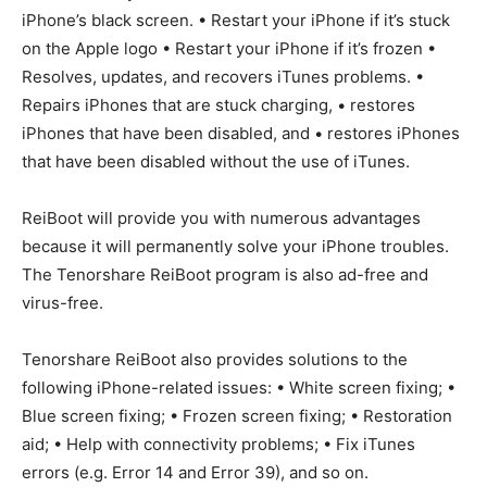
iPhone’s black screen. • Restart your iPhone if it’s stuck
on the Apple logo • Restart your iPhone if it’s frozen •
Resolves, updates, and recovers iTunes problems. •
Repairs iPhones that are stuck charging, • restores
iPhones that have been disabled, and • restores iPhones
that have been disabled without the use of iTunes.
ReiBoot will provide you with numerous advantages
because it will permanently solve your iPhone troubles.
The Tenorshare ReiBoot program is also ad-free and
virus-free.
Tenorshare ReiBoot also provides solutions to the
following iPhone-related issues: • White screen fixing; •
Blue screen fixing; • Frozen screen fixing; • Restoration
aid; • Help with connectivity problems; • Fix iTunes
errors (e.g. Error 14 and Error 39), and so on.