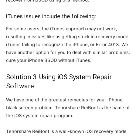
iTunes issues include the following:
For some users, the iTunes approach may not work,
resulting in issues like as getting stuck in recovery mode,
iTunes failing to recognize the iPhone, or Error 4013. We
have another option for you to deal with similar problems:
cure your iPhone BSOD without iTunes.
Solution 3: Using iOS System Repair
Software
We have one of the greatest remedies for your iPhone
black screen problem. Tenorshare ReiBoot is the name of
the iOS system repair program.
Tenorshare ReiBoot is a well-known iOS recovery mode