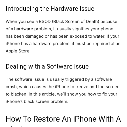
Introducing the Hardware Issue
When you see a BSOD (Black Screen of Death) because
of a hardware problem, it usually signifies your phone
has been damaged or has been exposed to water. If your
iPhone has a hardware problem, it must be repaired at an
Apple Store.
Dealing with a Software Issue
The software issue is usually triggered by a software
crash, which causes the iPhone to freeze and the screen
to blacken. In this article, we’ll show you how to fix your
iPhone’s black screen problem.
How To Restore An iPhone With A