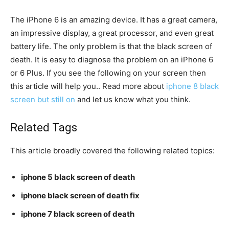
The iPhone 6 is an amazing device. It has a great camera,
an impressive display, a great processor, and even great
battery life. The only problem is that the black screen of
death. It is easy to diagnose the problem on an iPhone 6
or 6 Plus. If you see the following on your screen then
this article will help you.. Read more about
iphone 8 black
screen but still on
and let us know what you think.
Related Tags
This article broadly covered the following related topics:
iphone 5 black screen of death
iphone black screen of death fix
iphone 7 black screen of death