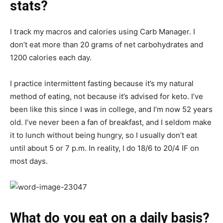
stats?
I track my macros and calories using Carb Manager. I
don’t eat more than 20 grams of net carbohydrates and
1200 calories each day.
I practice intermittent fasting because it’s my natural
method of eating, not because it’s advised for keto. I’ve
been like this since I was in college, and I’m now 52 years
old. I’ve never been a fan of breakfast, and I seldom make
it to lunch without being hungry, so I usually don’t eat
until about 5 or 7 p.m. In reality, I do 18/6 to 20/4 IF on
most days.
What do you eat on a daily basis?