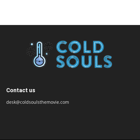
Contact us
desk@coldsoulsthemovie.com