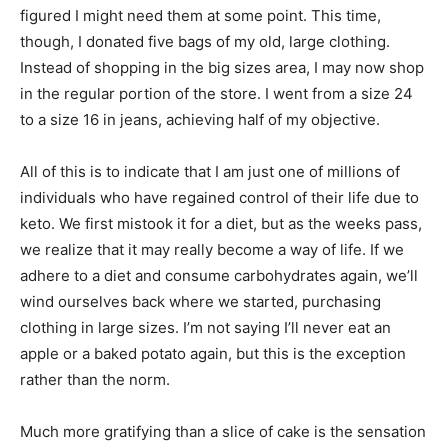
figured I might need them at some point. This time,
though, I donated five bags of my old, large clothing.
Instead of shopping in the big sizes area, I may now shop
in the regular portion of the store. I went from a size 24
to a size 16 in jeans, achieving half of my objective.
All of this is to indicate that I am just one of millions of
individuals who have regained control of their life due to
keto. We first mistook it for a diet, but as the weeks pass,
we realize that it may really become a way of life. If we
adhere to a diet and consume carbohydrates again, we’ll
wind ourselves back where we started, purchasing
clothing in large sizes. I’m not saying I’ll never eat an
apple or a baked potato again, but this is the exception
rather than the norm.
Much more gratifying than a slice of cake is the sensation