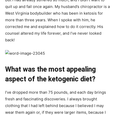
quit up and fail once again. My husband’s chiropractor is a
West Virginia bodybuilder who has been in ketosis for
more than three years. When I spoke with him, he
corrected me and explained how to do it correctly. His
counsel altered my life forever, and I’ve never looked
back!
What was the most appealing
aspect of the ketogenic diet?
I’ve dropped more than 75 pounds, and each day brings
fresh and fascinating discoveries. I always brought
clothing that I had left behind because I believed I may
wear them again or, if they were larger items, because I