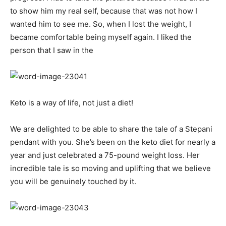
to show him my real self, because that was not how I
wanted him to see me. So, when I lost the weight, I
became comfortable being myself again. I liked the
person that I saw in the
Keto is a way of life, not just a diet!
We are delighted to be able to share the tale of a Stepani
pendant with you. She’s been on the keto diet for nearly a
year and just celebrated a 75-pound weight loss. Her
incredible tale is so moving and uplifting that we believe
you will be genuinely touched by it.