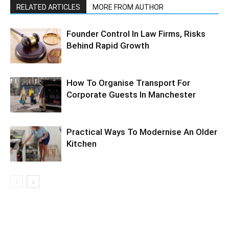
RELATED ARTICLES
MORE FROM AUTHOR
Founder Control In Law Firms, Risks
Behind Rapid Growth
How To Organise Transport For
Corporate Guests In Manchester
Practical Ways To Modernise An Older
Kitchen