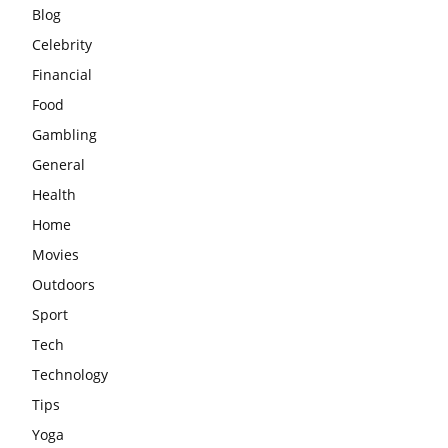
Blog
Celebrity
Financial
Food
Gambling
General
Health
Home
Movies
Outdoors
Sport
Tech
Technology
Tips
Yoga