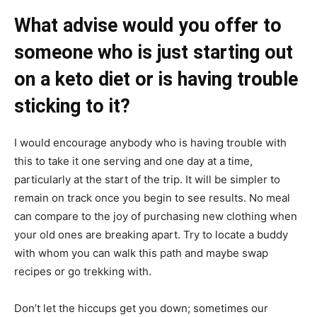
What advise would you offer to
someone who is just starting out
on a keto diet or is having trouble
sticking to it?
I would encourage anybody who is having trouble with
this to take it one serving and one day at a time,
particularly at the start of the trip. It will be simpler to
remain on track once you begin to see results. No meal
can compare to the joy of purchasing new clothing when
your old ones are breaking apart. Try to locate a buddy
with whom you can walk this path and maybe swap
recipes or go trekking with.
Don’t let the hiccups get you down; sometimes our