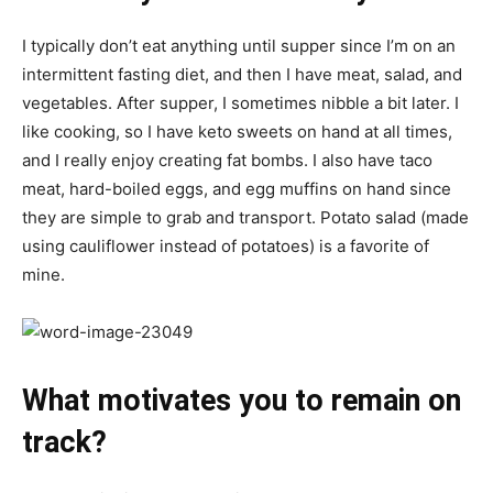
I typically don’t eat anything until supper since I’m on an
intermittent fasting diet, and then I have meat, salad, and
vegetables. After supper, I sometimes nibble a bit later. I
like cooking, so I have keto sweets on hand at all times,
and I really enjoy creating fat bombs. I also have taco
meat, hard-boiled eggs, and egg muffins on hand since
they are simple to grab and transport. Potato salad (made
using cauliflower instead of potatoes) is a favorite of
mine.
What motivates you to remain on
track?