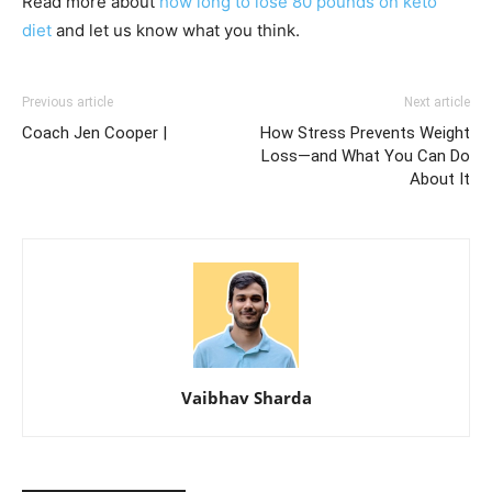
Read more about
how long to lose 80 pounds on keto
diet
and let us know what you think.
Previous article
Next article
Coach Jen Cooper |
How Stress Prevents Weight
Loss—and What You Can Do
About It
Vaibhav Sharda