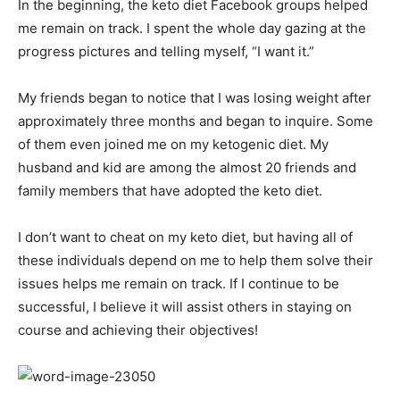
In the beginning, the keto diet Facebook groups helped
me remain on track. I spent the whole day gazing at the
progress pictures and telling myself, “I want it.”
My friends began to notice that I was losing weight after
approximately three months and began to inquire. Some
of them even joined me on my ketogenic diet. My
husband and kid are among the almost 20 friends and
family members that have adopted the keto diet.
I don’t want to cheat on my keto diet, but having all of
these individuals depend on me to help them solve their
issues helps me remain on track. If I continue to be
successful, I believe it will assist others in staying on
course and achieving their objectives!