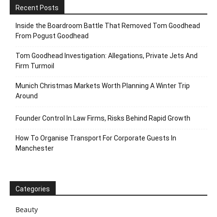
Recent Posts
Inside the Boardroom Battle That Removed Tom Goodhead
From Pogust Goodhead
Tom Goodhead Investigation: Allegations, Private Jets And
Firm Turmoil
Munich Christmas Markets Worth Planning A Winter Trip
Around
Founder Control In Law Firms, Risks Behind Rapid Growth
How To Organise Transport For Corporate Guests In
Manchester
Categories
Beauty