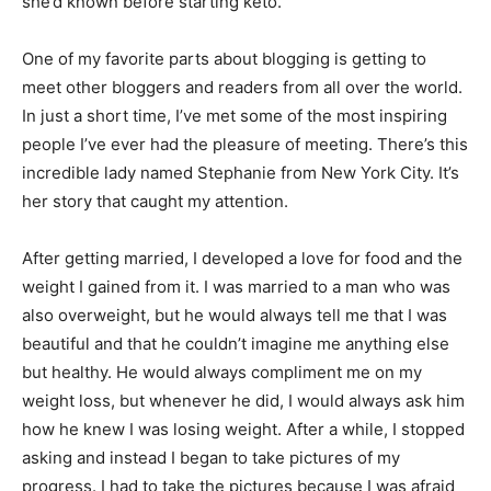
she’d known before starting keto.
One of my favorite parts about blogging is getting to
meet other bloggers and readers from all over the world.
In just a short time, I’ve met some of the most inspiring
people I’ve ever had the pleasure of meeting. There’s this
incredible lady named Stephanie from New York City. It’s
her story that caught my attention.
After getting married, I developed a love for food and the
weight I gained from it. I was married to a man who was
also overweight, but he would always tell me that I was
beautiful and that he couldn’t imagine me anything else
but healthy. He would always compliment me on my
weight loss, but whenever he did, I would always ask him
how he knew I was losing weight. After a while, I stopped
asking and instead I began to take pictures of my
progress. I had to take the pictures because I was afraid