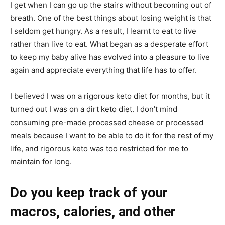
I get when I can go up the stairs without becoming out of
breath. One of the best things about losing weight is that
I seldom get hungry. As a result, I learnt to eat to live
rather than live to eat. What began as a desperate effort
to keep my baby alive has evolved into a pleasure to live
again and appreciate everything that life has to offer.
I believed I was on a rigorous keto diet for months, but it
turned out I was on a dirt keto diet. I don’t mind
consuming pre-made processed cheese or processed
meals because I want to be able to do it for the rest of my
life, and rigorous keto was too restricted for me to
maintain for long.
Do you keep track of your
macros, calories, and other