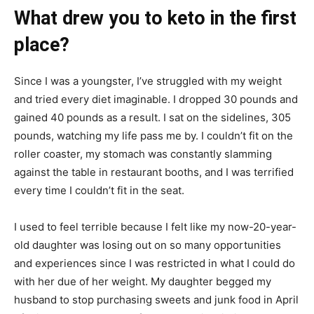
What drew you to keto in the first
place?
Since I was a youngster, I’ve struggled with my weight
and tried every diet imaginable. I dropped 30 pounds and
gained 40 pounds as a result. I sat on the sidelines, 305
pounds, watching my life pass me by. I couldn’t fit on the
roller coaster, my stomach was constantly slamming
against the table in restaurant booths, and I was terrified
every time I couldn’t fit in the seat.
I used to feel terrible because I felt like my now-20-year-
old daughter was losing out on so many opportunities
and experiences since I was restricted in what I could do
with her due of her weight. My daughter begged my
husband to stop purchasing sweets and junk food in April