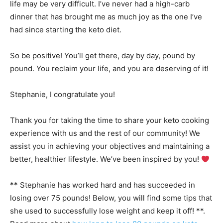
life may be very difficult. I’ve never had a high-carb
dinner that has brought me as much joy as the one I’ve
had since starting the keto diet.
So be positive! You’ll get there, day by day, pound by
pound. You reclaim your life, and you are deserving of it!
Stephanie, I congratulate you!
Thank you for taking the time to share your keto cooking
experience with us and the rest of our community! We
assist you in achieving your objectives and maintaining a
better, healthier lifestyle. We’ve been inspired by you!
** Stephanie has worked hard and has succeeded in
losing over 75 pounds! Below, you will find some tips that
she used to successfully lose weight and keep it off! **.