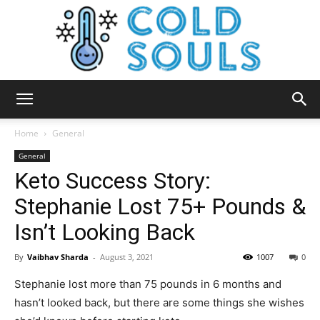
Cold
Home
General
General
Keto Success Story:
Souls
Stephanie Lost 75+ Pounds &
Isn’t Looking Back
By
Vaibhav Sharda
-
August 3, 2021
1007
0
Stephanie lost more than 75 pounds in 6 months and
hasn’t looked back, but there are some things she wishes