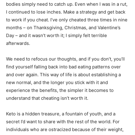
bodies simply need to catch up. Even when I was in a rut,
I continued to lose inches. Make a strategy and get back
to work if you cheat. I’ve only cheated three times in nine
months – on Thanksgiving, Christmas, and Valentine’s
Day – and it wasn’t worth it; I simply felt terrible
afterwards.
We need to refocus our thoughts, and if you don’t, you’ll
find yourself falling back into bad eating patterns over
and over again. This way of life is about establishing a
new normal, and the longer you stick with it and
experience the benefits, the simpler it becomes to
understand that cheating isn’t worth it.
Keto is a hidden treasure, a fountain of youth, and a
secret I’d want to share with the rest of the world. For
individuals who are ostracized because of their weight,