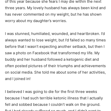
of this year because she fears I may die within the next
three years. My lovely husband has always been kind and
has never commented on my weight, but he has shown
worry about my daughter’s worries.
I was stunned, humiliated, wounded, and heartbroken. I’d
always wanted to lose weight, but I’d failed so many times
before that I wasn’t expecting another setback, but then I
saw a photo on Facebook that transformed my life. My
buddy and her husband followed a ketogenic diet and
often posted pictures of their triumphs and achievements
on social media. She told me about some of her activities,
and I joined in!
I believed I was going to die for the first three weeks
because I had such terrible ketonic illness that I actually
fell and sobbed because I couldn’t walk on the ground.
But I had already suffered so much, and I didn’t want to