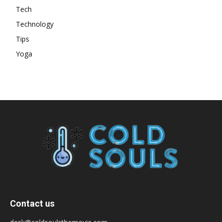
Tech
Technology
Tips
Yoga
Contact us