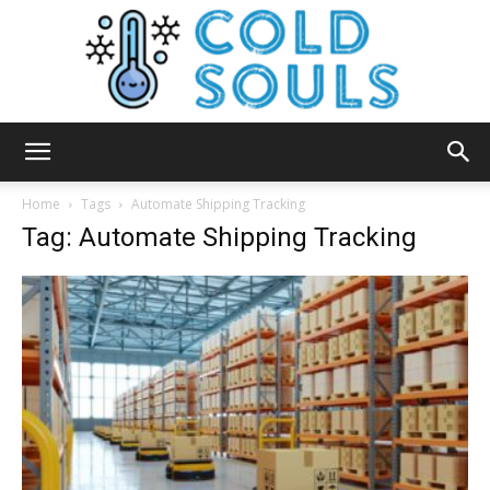
Cold
Home
Tags
Automate Shipping Tracking
Tag: Automate Shipping Tracking
Souls