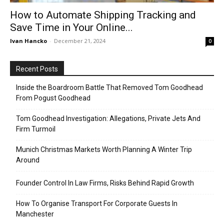
How to Automate Shipping Tracking and
Save Time in Your Online...
Ivan Hancko
-
December 21, 2024
0
Recent Posts
Inside the Boardroom Battle That Removed Tom Goodhead
From Pogust Goodhead
Tom Goodhead Investigation: Allegations, Private Jets And
Firm Turmoil
Munich Christmas Markets Worth Planning A Winter Trip
Around
Founder Control In Law Firms, Risks Behind Rapid Growth
How To Organise Transport For Corporate Guests In
Manchester