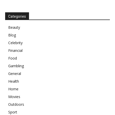
Categories
Beauty
Blog
Celebrity
Financial
Food
Gambling
General
Health
Home
Movies
Outdoors
Sport