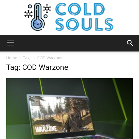
Cold
Home
Tags
COD Warzone
Tag: COD Warzone
Souls