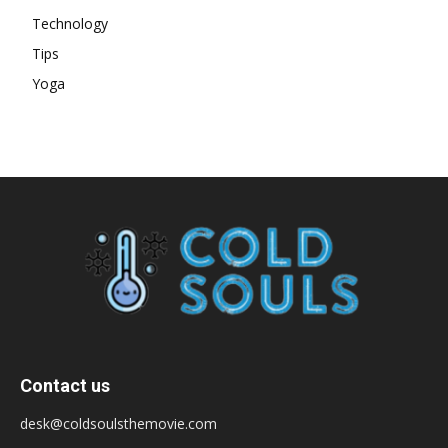
Technology
Tips
Yoga
Contact us
desk@coldsoulsthemovie.com