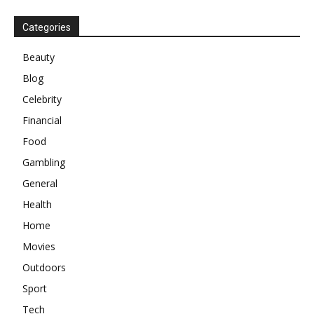
Categories
Beauty
Blog
Celebrity
Financial
Food
Gambling
General
Health
Home
Movies
Outdoors
Sport
Tech