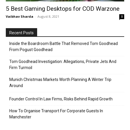
5 Best Gaming Desktops for COD Warzone
Vaibhav Sharda
-
August 8, 2021
0
Recent Posts
Inside the Boardroom Battle That Removed Tom Goodhead
From Pogust Goodhead
Tom Goodhead Investigation: Allegations, Private Jets And
Firm Turmoil
Munich Christmas Markets Worth Planning A Winter Trip
Around
Founder Control In Law Firms, Risks Behind Rapid Growth
How To Organise Transport For Corporate Guests In
Manchester