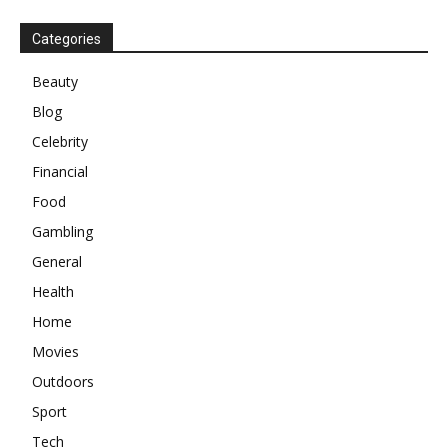
Categories
Beauty
Blog
Celebrity
Financial
Food
Gambling
General
Health
Home
Movies
Outdoors
Sport
Tech