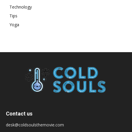
Technology
Tips
Yoga
Contact us
desk@coldsoulsthemovie.com