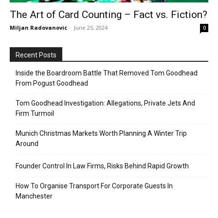
The Art of Card Counting – Fact vs. Fiction?
Miljan Radovanovic
-
June 25, 2024
0
Recent Posts
Inside the Boardroom Battle That Removed Tom Goodhead
From Pogust Goodhead
Tom Goodhead Investigation: Allegations, Private Jets And
Firm Turmoil
Munich Christmas Markets Worth Planning A Winter Trip
Around
Founder Control In Law Firms, Risks Behind Rapid Growth
How To Organise Transport For Corporate Guests In
Manchester