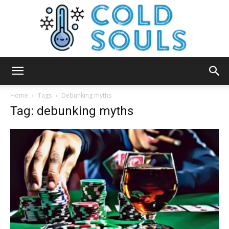
Cold
Home
Tags
Debunking myths
Tag: debunking myths
Souls