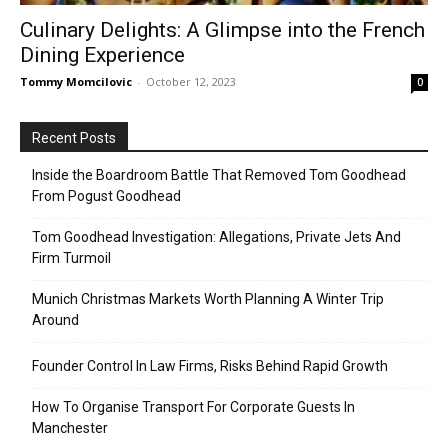
Culinary Delights: A Glimpse into the French
Dining Experience
Tommy Momcilovic
-
October 12, 2023
0
Recent Posts
Inside the Boardroom Battle That Removed Tom Goodhead
From Pogust Goodhead
Tom Goodhead Investigation: Allegations, Private Jets And
Firm Turmoil
Munich Christmas Markets Worth Planning A Winter Trip
Around
Founder Control In Law Firms, Risks Behind Rapid Growth
How To Organise Transport For Corporate Guests In
Manchester