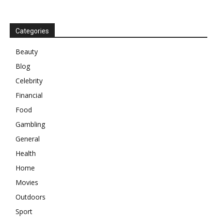
Categories
Beauty
Blog
Celebrity
Financial
Food
Gambling
General
Health
Home
Movies
Outdoors
Sport