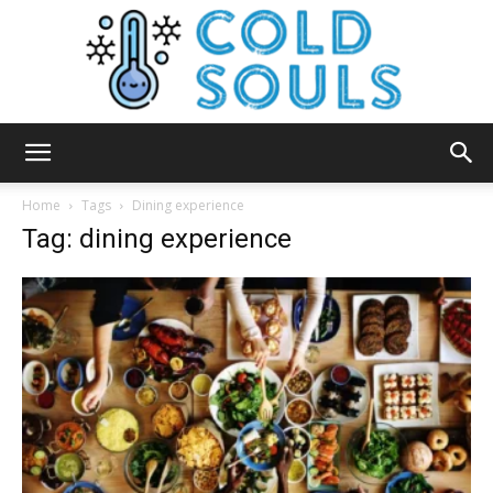
Cold
Home
Tags
Dining experience
Tag: dining experience
Souls