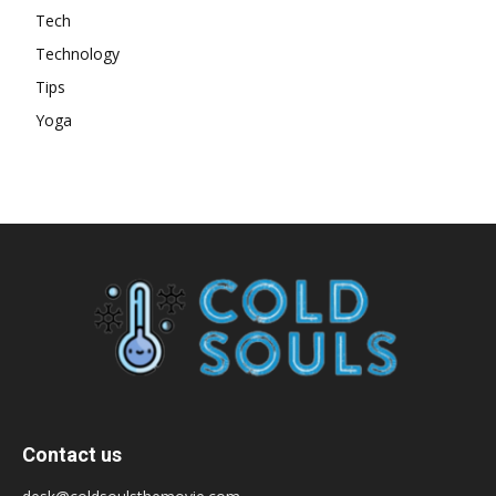
Tech
Technology
Tips
Yoga
Contact us