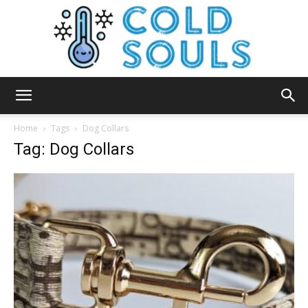
Cold
Home
Tags
Dog Collars
Tag: Dog Collars
Souls