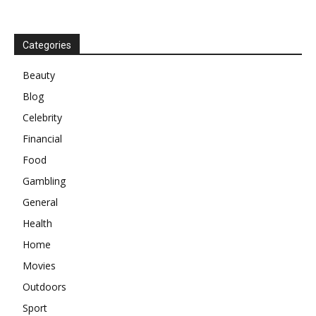
Categories
Beauty
Blog
Celebrity
Financial
Food
Gambling
General
Health
Home
Movies
Outdoors
Sport