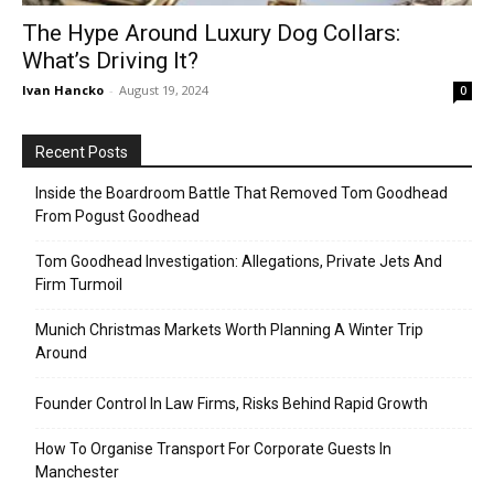
The Hype Around Luxury Dog Collars:
What’s Driving It?
Ivan Hancko
-
August 19, 2024
0
Recent Posts
Inside the Boardroom Battle That Removed Tom Goodhead
From Pogust Goodhead
Tom Goodhead Investigation: Allegations, Private Jets And
Firm Turmoil
Munich Christmas Markets Worth Planning A Winter Trip
Around
Founder Control In Law Firms, Risks Behind Rapid Growth
How To Organise Transport For Corporate Guests In
Manchester