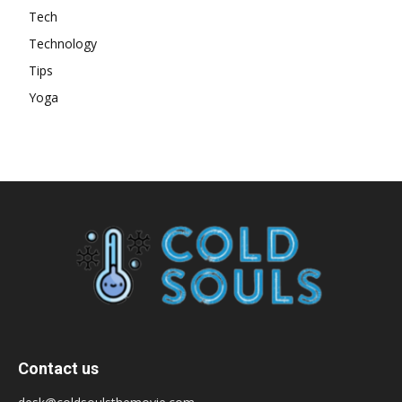
Tech
Technology
Tips
Yoga
Contact us