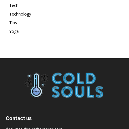
Tech
Technology
Tips
Yoga
Contact us