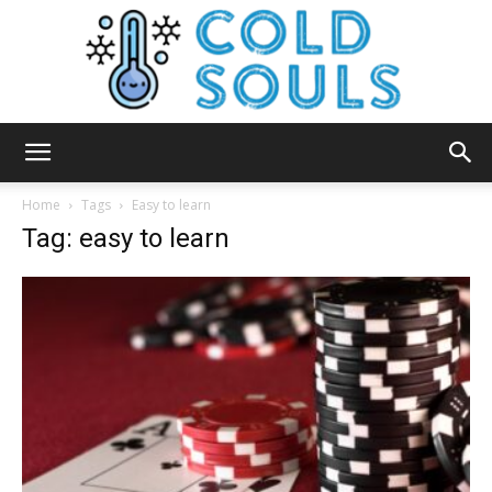
Cold
Home
Tags
Easy to learn
Tag: easy to learn
Souls