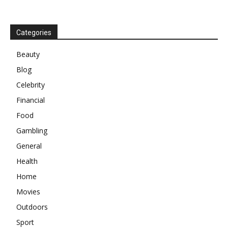
Categories
Beauty
Blog
Celebrity
Financial
Food
Gambling
General
Health
Home
Movies
Outdoors
Sport