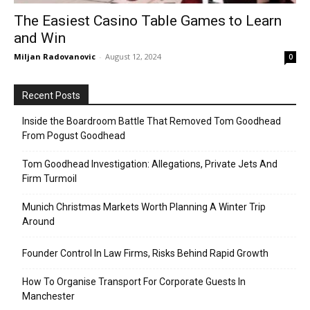
The Easiest Casino Table Games to Learn
and Win
Miljan Radovanovic
-
August 12, 2024
0
Recent Posts
Inside the Boardroom Battle That Removed Tom Goodhead
From Pogust Goodhead
Tom Goodhead Investigation: Allegations, Private Jets And
Firm Turmoil
Munich Christmas Markets Worth Planning A Winter Trip
Around
Founder Control In Law Firms, Risks Behind Rapid Growth
How To Organise Transport For Corporate Guests In
Manchester