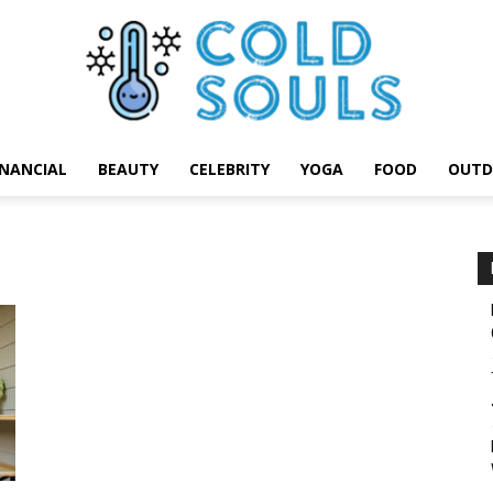
INANCIAL
BEAUTY
CELEBRITY
YOGA
FOOD
OUTD
Cold
Souls