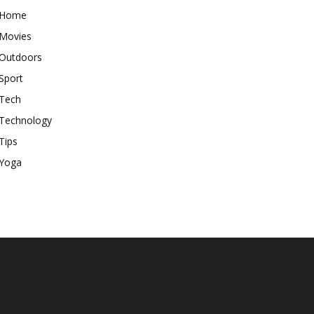
Home
Movies
Outdoors
Sport
Tech
Technology
Tips
Yoga