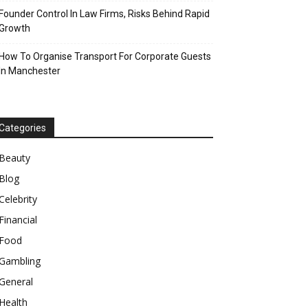
Founder Control In Law Firms, Risks Behind Rapid
Growth
How To Organise Transport For Corporate Guests
In Manchester
Categories
Beauty
Blog
Celebrity
Financial
Food
Gambling
General
Health