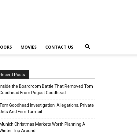
OORS
MOVIES
CONTACT US
Recent Posts
Inside the Boardroom Battle That Removed Tom
Goodhead From Pogust Goodhead
Tom Goodhead Investigation: Allegations, Private
Jets And Firm Turmoil
Munich Christmas Markets Worth Planning A
Winter Trip Around