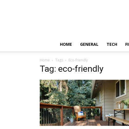
HOME
GENERAL
TECH
F
Home
Tags
Eco-friendly
Tag: eco-friendly