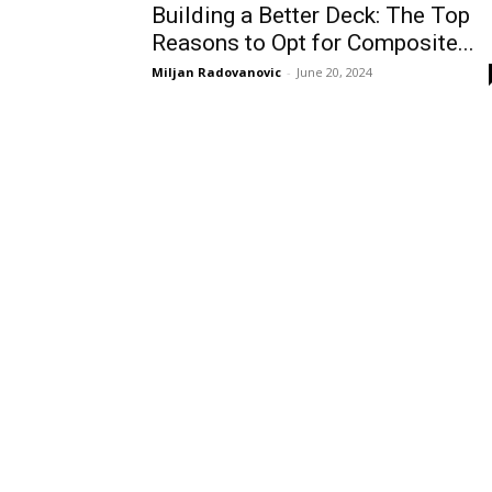
Building a Better Deck: The Top
Reasons to Opt for Composite...
Miljan Radovanovic
-
June 20, 2024