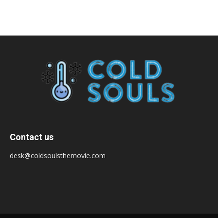
Contact us
desk@coldsoulsthemovie.com