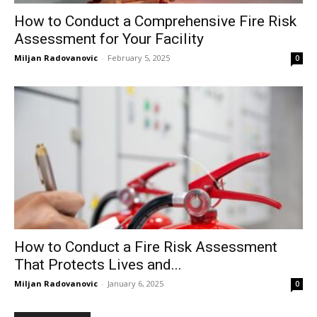
How to Conduct a Comprehensive Fire Risk
Assessment for Your Facility
Miljan Radovanovic
-
February 5, 2025
0
How to Conduct a Fire Risk Assessment
That Protects Lives and...
Miljan Radovanovic
-
January 6, 2025
0