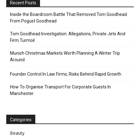
Recent Posts
Inside the Boardroom Battle That Removed Tom Goodhead
From Pogust Goodhead
Tom Goodhead Investigation: Allegations, Private Jets And
Firm Turmoil
Munich Christmas Markets Worth Planning A Winter Trip
Around
Founder Control In Law Firms, Risks Behind Rapid Growth
How To Organise Transport For Corporate Guests In
Manchester
Categories
Beauty