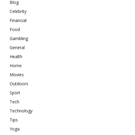
Blog
Celebrity
Financial
Food
Gambling
General
Health
Home
Movies
Outdoors
Sport
Tech
Technology
Tips
Yoga