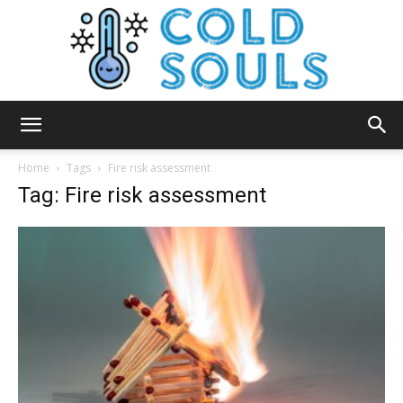
Cold
Home
Tags
Fire risk assessment
Tag: Fire risk assessment
Souls