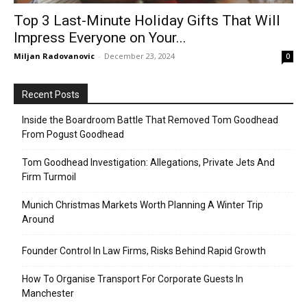
Top 3 Last-Minute Holiday Gifts That Will
Impress Everyone on Your...
Miljan Radovanovic
-
December 23, 2024
0
Recent Posts
Inside the Boardroom Battle That Removed Tom Goodhead
From Pogust Goodhead
Tom Goodhead Investigation: Allegations, Private Jets And
Firm Turmoil
Munich Christmas Markets Worth Planning A Winter Trip
Around
Founder Control In Law Firms, Risks Behind Rapid Growth
How To Organise Transport For Corporate Guests In
Manchester