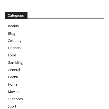
Categories
Beauty
Blog
Celebrity
Financial
Food
Gambling
General
Health
Home
Movies
Outdoors
Sport