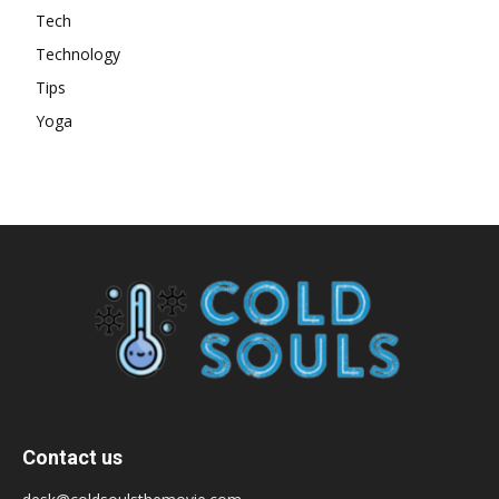
Tech
Technology
Tips
Yoga
Contact us