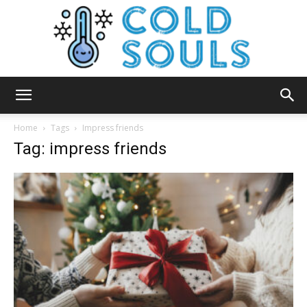
Cold
Home
Tags
Impress friends
Tag: impress friends
Souls