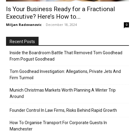
Is Your Business Ready for a Fractional
Executive? Here’s How to...
Miljan Radovanovic
-
December 18, 2024
0
Recent Posts
Inside the Boardroom Battle That Removed Tom Goodhead
From Pogust Goodhead
Tom Goodhead Investigation: Allegations, Private Jets And
Firm Turmoil
Munich Christmas Markets Worth Planning A Winter Trip
Around
Founder Control In Law Firms, Risks Behind Rapid Growth
How To Organise Transport For Corporate Guests In
Manchester