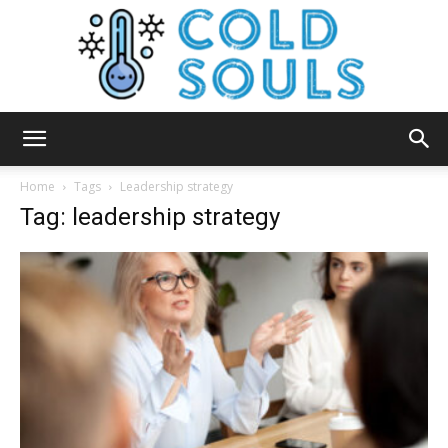
Cold
Home
Tags
Leadership strategy
Tag: leadership strategy
Souls