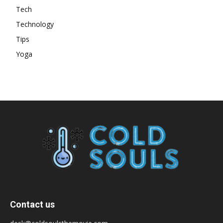
Tech
Technology
Tips
Yoga
Contact us