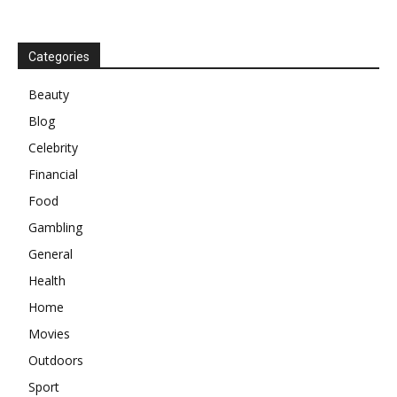
Categories
Beauty
Blog
Celebrity
Financial
Food
Gambling
General
Health
Home
Movies
Outdoors
Sport