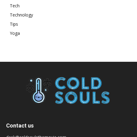
Tech
Technology
Tips
Yoga
Contact us