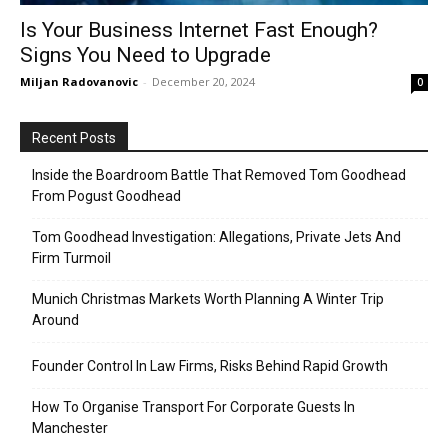
Is Your Business Internet Fast Enough?
Signs You Need to Upgrade
Miljan Radovanovic
-
December 20, 2024
0
Recent Posts
Inside the Boardroom Battle That Removed Tom Goodhead
From Pogust Goodhead
Tom Goodhead Investigation: Allegations, Private Jets And
Firm Turmoil
Munich Christmas Markets Worth Planning A Winter Trip
Around
Founder Control In Law Firms, Risks Behind Rapid Growth
How To Organise Transport For Corporate Guests In
Manchester