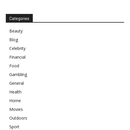
Categories
Beauty
Blog
Celebrity
Financial
Food
Gambling
General
Health
Home
Movies
Outdoors
Sport