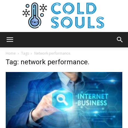
Cold
Home
Tags
Network performance.
Tag: network performance.
Souls