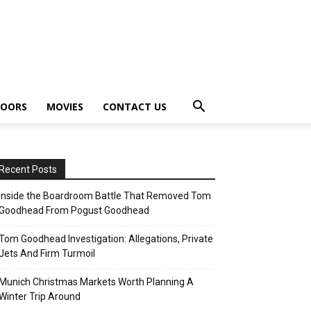
OORS
MOVIES
CONTACT US
Recent Posts
Inside the Boardroom Battle That Removed Tom
Goodhead From Pogust Goodhead
Tom Goodhead Investigation: Allegations, Private
Jets And Firm Turmoil
Munich Christmas Markets Worth Planning A
Winter Trip Around