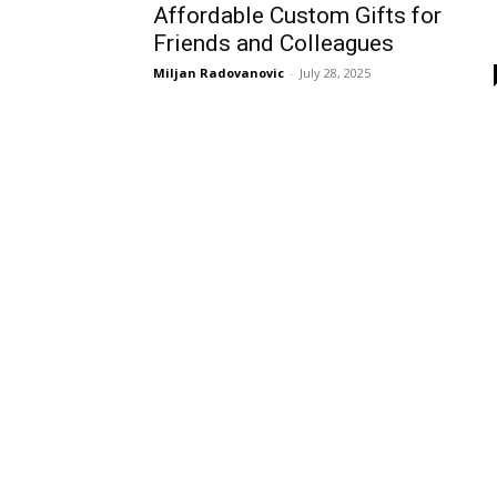
Affordable Custom Gifts for
Friends and Colleagues
Miljan Radovanovic
-
July 28, 2025