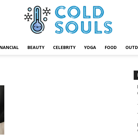
INANCIAL
BEAUTY
CELEBRITY
YOGA
FOOD
OUTD
Cold
Souls