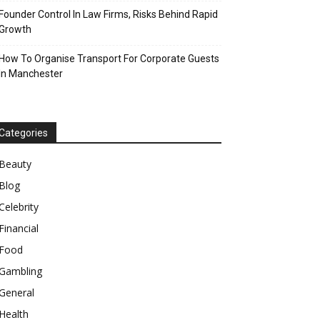
Founder Control In Law Firms, Risks Behind Rapid
Growth
How To Organise Transport For Corporate Guests
In Manchester
Categories
Beauty
Blog
Celebrity
Financial
Food
Gambling
General
Health