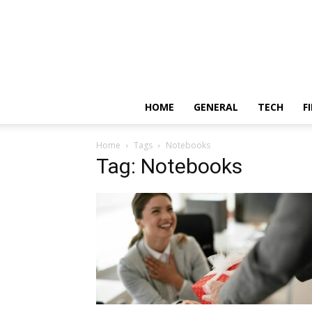
HOME
GENERAL
TECH
F
Home
Tags
Notebooks
Tag: Notebooks