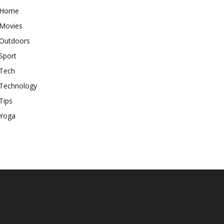
Home
Movies
Outdoors
Sport
Tech
Technology
Tips
Yoga