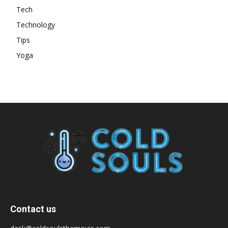
Tech
Technology
Tips
Yoga
Contact us