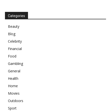
Categories
Beauty
Blog
Celebrity
Financial
Food
Gambling
General
Health
Home
Movies
Outdoors
Sport