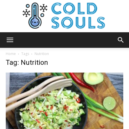
Cold
Home
Tags
Nutrition
Tag: Nutrition
Souls