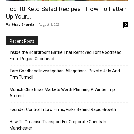
Top 10 Keto Salad Recipes | How To Fatten
Up Your...
Vaibhav Sharda
-
August 6, 2021
0
Recent Posts
Inside the Boardroom Battle That Removed Tom Goodhead
From Pogust Goodhead
Tom Goodhead Investigation: Allegations, Private Jets And
Firm Turmoil
Munich Christmas Markets Worth Planning A Winter Trip
Around
Founder Control In Law Firms, Risks Behind Rapid Growth
How To Organise Transport For Corporate Guests In
Manchester