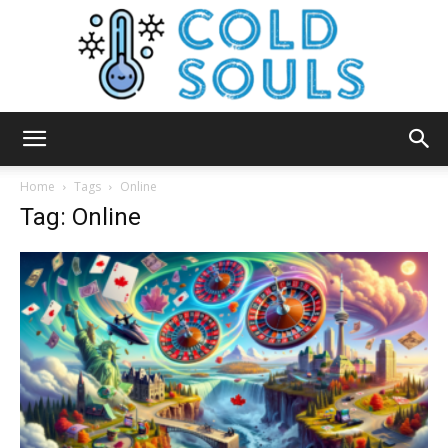
Cold
Home
Tags
Online
Tag: Online
Souls