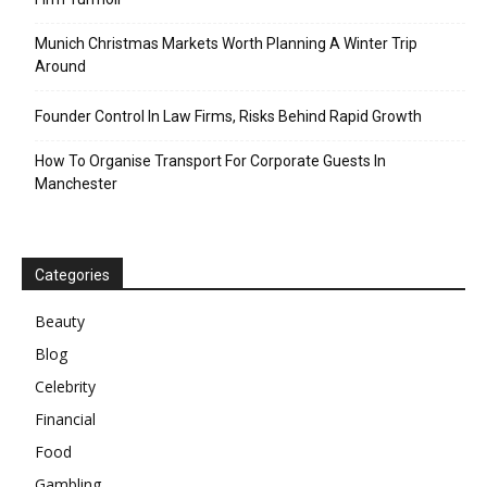
Munich Christmas Markets Worth Planning A Winter Trip
Around
Founder Control In Law Firms, Risks Behind Rapid Growth
How To Organise Transport For Corporate Guests In
Manchester
Categories
Beauty
Blog
Celebrity
Financial
Food
Gambling