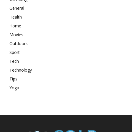
General
Health
Home
Movies
Outdoors
Sport
Tech
Technology
Tips
Yoga