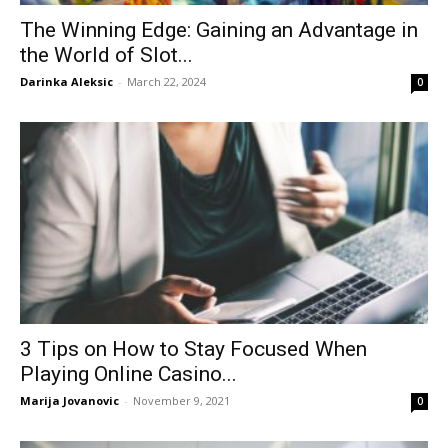
The Winning Edge: Gaining an Advantage in
the World of Slot...
Darinka Aleksic
-
March 22, 2024
0
3 Tips on How to Stay Focused When
Playing Online Casino...
Marija Jovanovic
-
November 9, 2021
0