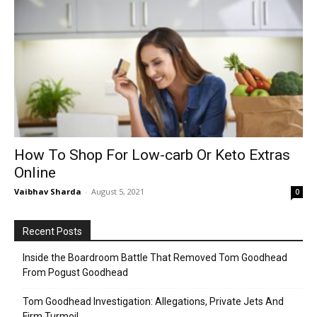
How To Shop For Low-carb Or Keto Extras
Online
Vaibhav Sharda
-
August 5, 2021
0
Recent Posts
Inside the Boardroom Battle That Removed Tom Goodhead
From Pogust Goodhead
Tom Goodhead Investigation: Allegations, Private Jets And
Firm Turmoil