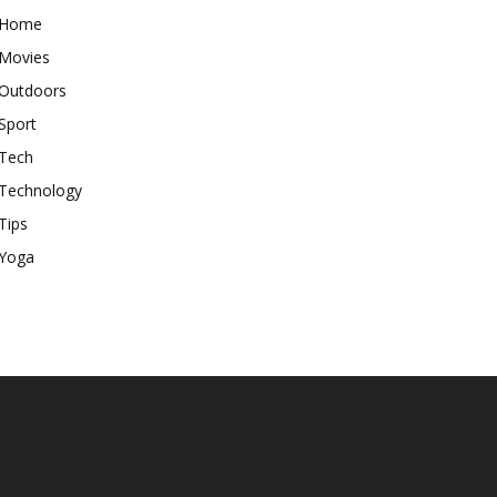
Home
Movies
Outdoors
Sport
Tech
Technology
Tips
Yoga