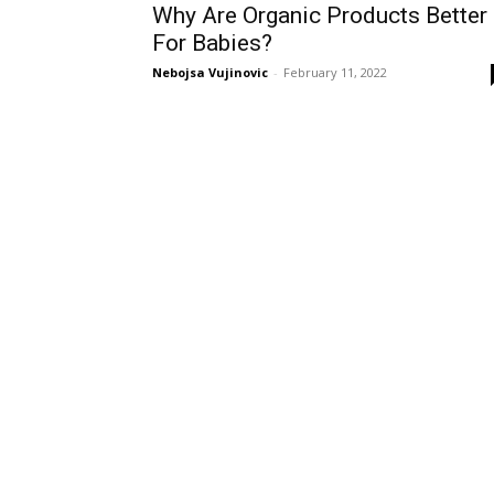
Why Are Organic Products Better
For Babies?
Nebojsa Vujinovic
-
February 11, 2022