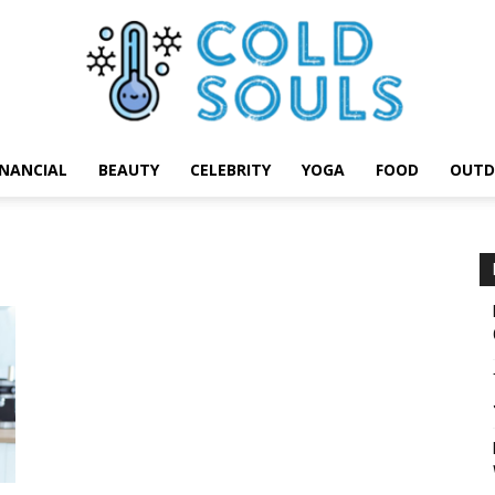
INANCIAL
BEAUTY
CELEBRITY
YOGA
FOOD
OUTD
Cold
Souls