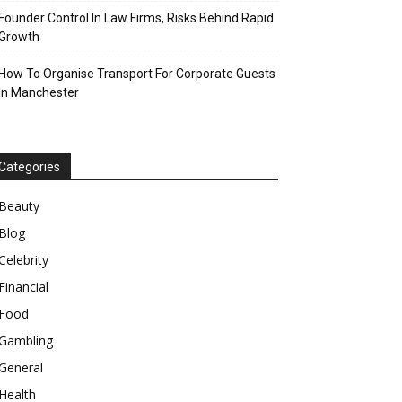
Founder Control In Law Firms, Risks Behind Rapid
Growth
How To Organise Transport For Corporate Guests
In Manchester
Categories
Beauty
Blog
Celebrity
Financial
Food
Gambling
General
Health