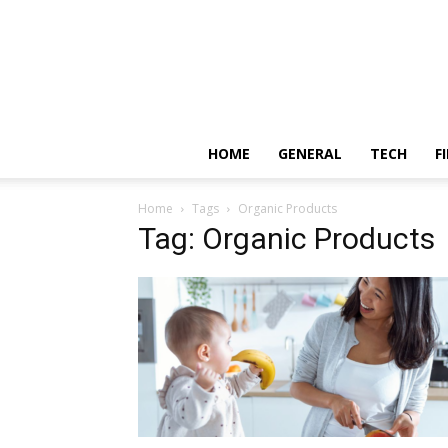
HOME
GENERAL
TECH
F
Home
Tags
Organic Products
Tag: Organic Products