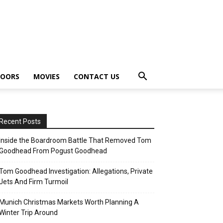
OORS
MOVIES
CONTACT US
Recent Posts
Inside the Boardroom Battle That Removed Tom
Goodhead From Pogust Goodhead
Tom Goodhead Investigation: Allegations, Private
Jets And Firm Turmoil
Munich Christmas Markets Worth Planning A
Winter Trip Around