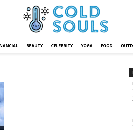
INANCIAL
BEAUTY
CELEBRITY
YOGA
FOOD
OUTD
Cold
Souls