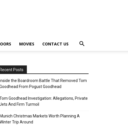
OORS
MOVIES
CONTACT US
Recent Posts
Inside the Boardroom Battle That Removed Tom
Goodhead From Pogust Goodhead
Tom Goodhead Investigation: Allegations, Private
Jets And Firm Turmoil
Munich Christmas Markets Worth Planning A
Winter Trip Around