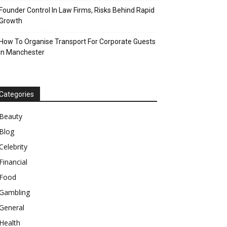
Founder Control In Law Firms, Risks Behind Rapid
Growth
How To Organise Transport For Corporate Guests
In Manchester
Categories
Beauty
Blog
Celebrity
Financial
Food
Gambling
General
Health