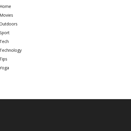
Home
Movies
Outdoors
Sport
Tech
Technology
Tips
Yoga