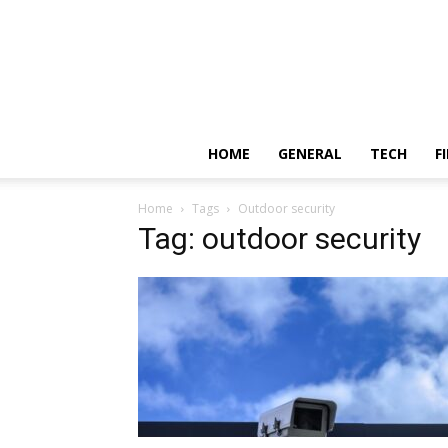
HOME
GENERAL
TECH
F
Home
Tags
Outdoor security
Tag: outdoor security