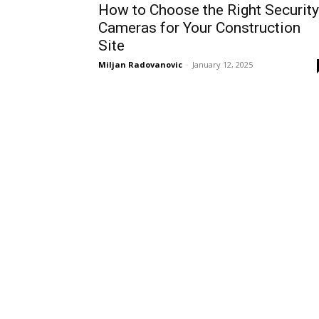
How to Choose the Right Security
Cameras for Your Construction
Site
Miljan Radovanovic
-
January 12, 2025