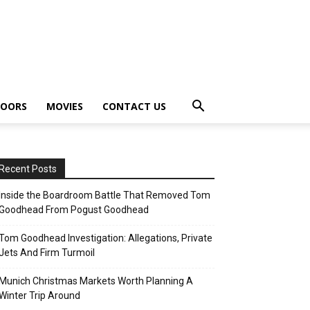
OORS
MOVIES
CONTACT US
Recent Posts
Inside the Boardroom Battle That Removed Tom
Goodhead From Pogust Goodhead
Tom Goodhead Investigation: Allegations, Private
Jets And Firm Turmoil
Munich Christmas Markets Worth Planning A
Winter Trip Around