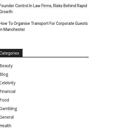
Founder Control In Law Firms, Risks Behind Rapid
Growth
How To Organise Transport For Corporate Guests
In Manchester
Categories
Beauty
Blog
Celebrity
Financial
Food
Gambling
General
Health