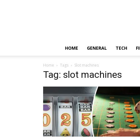
HOME
GENERAL
TECH
F
Home
Tags
Slot machines
Tag: slot machines