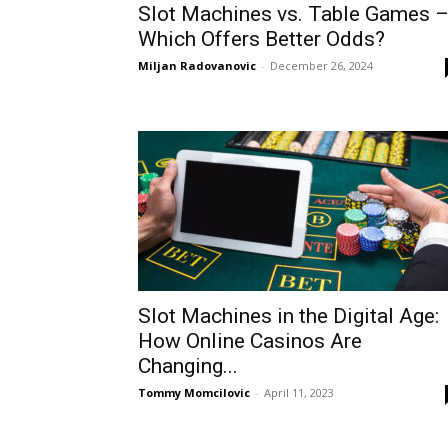
Slot Machines vs. Table Games 
Which Offers Better Odds?
Miljan Radovanovic
-
December 26, 2024
Slot Machines in the Digital Age:
How Online Casinos Are
Changing...
Tommy Momcilovic
-
April 11, 2023