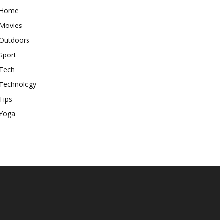
Home
Movies
Outdoors
Sport
Tech
Technology
Tips
Yoga