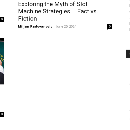
–
Exploring the Myth of Slot
Machine Strategies – Fact vs.
Fiction
0
Miljan Radovanovic
-
June 25, 2024
0
0