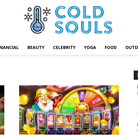
INANCIAL
BEAUTY
CELEBRITY
YOGA
FOOD
OUTD
Cold
Souls