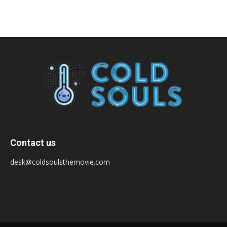
Contact us
desk@coldsoulsthemovie.com