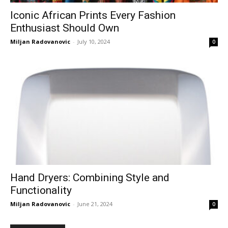
Iconic African Prints Every Fashion
Enthusiast Should Own
Miljan Radovanovic
-
July 10, 2024
0
Hand Dryers: Combining Style and
Functionality
Miljan Radovanovic
-
June 21, 2024
0