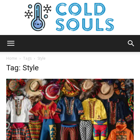
Cold
Home
Tags
Style
Tag: Style
Souls