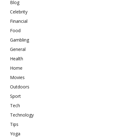
Blog
Celebrity
Financial
Food
Gambling
General
Health
Home
Movies
Outdoors
Sport
Tech
Technology
Tips
Yoga