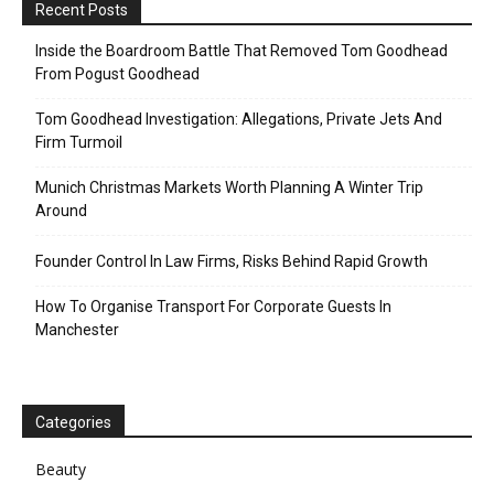
Recent Posts
Inside the Boardroom Battle That Removed Tom Goodhead
From Pogust Goodhead
Tom Goodhead Investigation: Allegations, Private Jets And
Firm Turmoil
Munich Christmas Markets Worth Planning A Winter Trip
Around
Founder Control In Law Firms, Risks Behind Rapid Growth
How To Organise Transport For Corporate Guests In
Manchester
Categories
Beauty