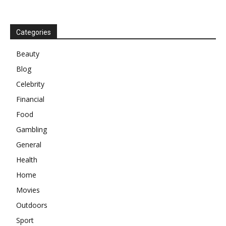
Categories
Beauty
Blog
Celebrity
Financial
Food
Gambling
General
Health
Home
Movies
Outdoors
Sport