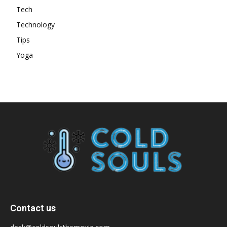
Tech
Technology
Tips
Yoga
Contact us