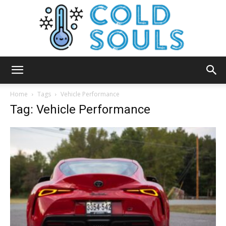
Cold
Home
Tags
Vehicle Performance
Tag: Vehicle Performance
Souls