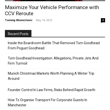
Maximize Your Vehicle Performance with
CCV Reroute
Tommy Momcilovic
-
May 14, 2023
0
Recent Posts
Inside the Boardroom Battle That Removed Tom Goodhead
From Pogust Goodhead
Tom Goodhead Investigation: Allegations, Private Jets And
Firm Turmoil
Munich Christmas Markets Worth Planning A Winter Trip
Around
Founder Control In Law Firms, Risks Behind Rapid Growth
How To Organise Transport For Corporate Guests In
Manchester