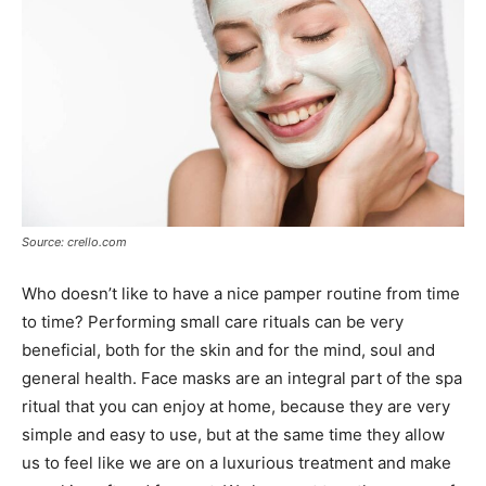
Source: crello.com
Who doesn’t like to have a nice pamper routine from time
to time? Performing small care rituals can be very
beneficial, both for the skin and for the mind, soul and
general health. Face masks are an integral part of the spa
ritual that you can enjoy at home, because they are very
simple and easy to use, but at the same time they allow
us to feel like we are on a luxurious treatment and make