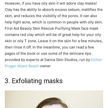
However, if you have oily skin it will adore clay masks!
Clay has the ability to absorb excess sebum, mattifies the
skin, and reduces the visibility of the pores. It can also
help fight acne, which is common in people with oily skin.
First Aid Beauty Skin Rescue Purifying Mask face mask
contains red clay which will be of great help for your oily
skin or oily T zone. Leave it on the skin for a few minutes,
then rinse it off. In the meantime, you can read a few
pages of the book or use some of the skincare tips
provided by experts at Sanna Skin Studios, run by
Esther
Prager Miami Beach
owner
3. Exfoliating masks