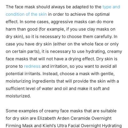
The face mask should always be adapted to the
type and
condition of the skin
in order to achieve the optimal
effect. In some cases, aggressive masks can do more
harm than good (for example, if you use clay masks on
dry skin), so it is necessary to choose them carefully. In
case you have dry skin (either on the whole face or only
on certain parts), it is necessary to use hydrating, creamy
face masks that will not have a drying effect. Dry skin is
prone to
redness
and irritation, so you want to avoid all
potential irritants. Instead, choose a mask with gentle,
moisturizing ingredients that will provide the skin with a
sufficient level of water and oil and make it soft and
moisturized.
Some examples of creamy face masks that are suitable
for dry skin are Elizabeth Arden Ceramide Overnight
Firming Mask and Kiehl’s Ultra Facial Overnight Hydrating