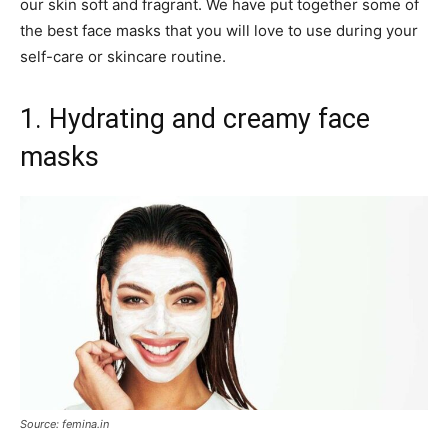
our skin soft and fragrant. We have put together some of
the best face masks that you will love to use during your
self-care or skincare routine.
1. Hydrating and creamy face
masks
Source: femina.in