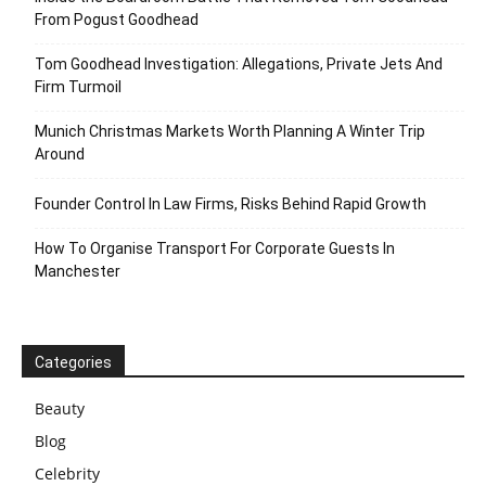
From Pogust Goodhead
Tom Goodhead Investigation: Allegations, Private Jets And
Firm Turmoil
Munich Christmas Markets Worth Planning A Winter Trip
Around
Founder Control In Law Firms, Risks Behind Rapid Growth
How To Organise Transport For Corporate Guests In
Manchester
Categories
Beauty
Blog
Celebrity