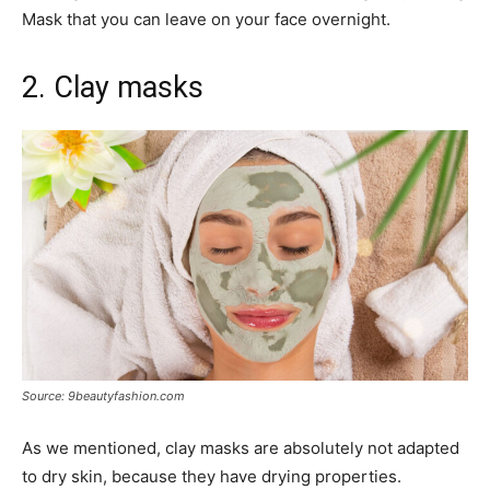
Mask that you can leave on your face overnight.
2. Clay masks
Source: 9beautyfashion.com
As we mentioned, clay masks are absolutely not adapted
to dry skin, because they have drying properties.