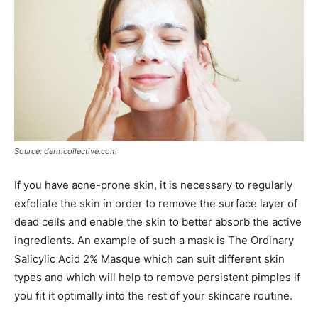
Source: dermcollective.com
If you have acne-prone skin, it is necessary to regularly
exfoliate the skin in order to remove the surface layer of
dead cells and enable the skin to better absorb the active
ingredients. An example of such a mask is The Ordinary
Salicylic Acid 2% Masque which can suit different skin
types and which will help to remove persistent pimples if
you fit it optimally into the rest of your skincare routine.