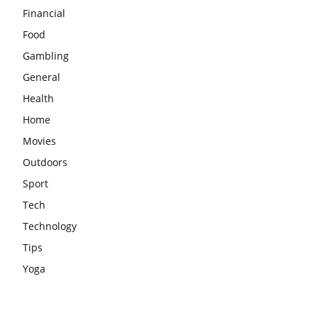
Financial
Food
Gambling
General
Health
Home
Movies
Outdoors
Sport
Tech
Technology
Tips
Yoga