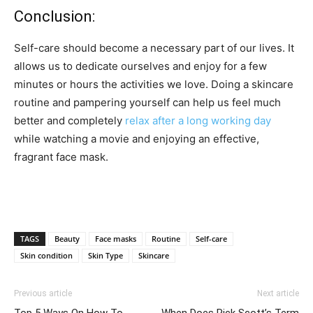
Conclusion:
Self-care should become a necessary part of our lives. It
allows us to dedicate ourselves and enjoy for a few
minutes or hours the activities we love. Doing a skincare
routine and pampering yourself can help us feel much
better and completely
relax after a long working day
while watching a movie and enjoying an effective,
fragrant face mask.
TAGS
Beauty
Face masks
Routine
Self-care
Skin condition
Skin Type
Skincare
Previous article
Next article