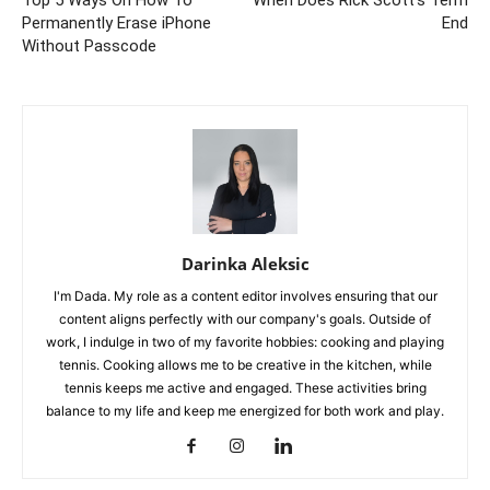
Top 5 Ways On How To
When Does Rick Scott’s Term
Permanently Erase iPhone
End
Without Passcode
Darinka Aleksic
I'm Dada. My role as a content editor involves ensuring that our
content aligns perfectly with our company's goals. Outside of
work, I indulge in two of my favorite hobbies: cooking and playing
tennis. Cooking allows me to be creative in the kitchen, while
tennis keeps me active and engaged. These activities bring
balance to my life and keep me energized for both work and play.