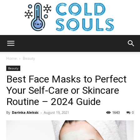
Cold
Home
Beauty
Beauty
Best Face Masks to Perfect
Souls
Your Self-Care or Skincare
Routine – 2024 Guide
By
Darinka Aleksic
-
August 19, 2021
1643
0