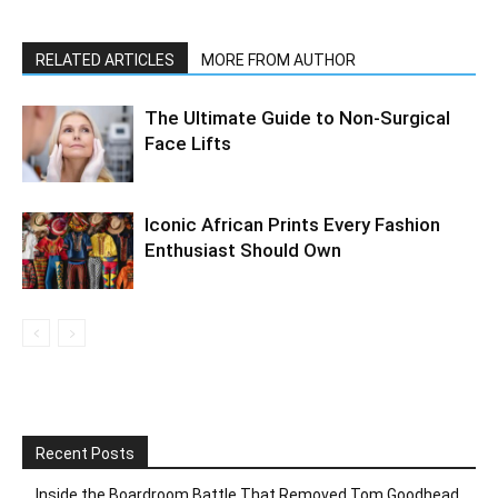
RELATED ARTICLES
MORE FROM AUTHOR
The Ultimate Guide to Non-Surgical
Face Lifts
Iconic African Prints Every Fashion
Enthusiast Should Own
Recent Posts
Inside the Boardroom Battle That Removed Tom Goodhead