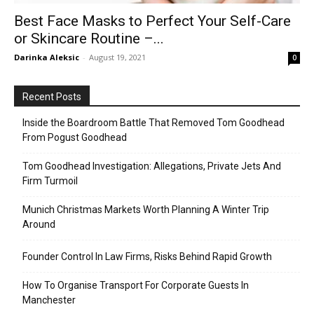
Best Face Masks to Perfect Your Self-Care
or Skincare Routine –...
Darinka Aleksic
-
August 19, 2021
0
Recent Posts
Inside the Boardroom Battle That Removed Tom Goodhead
From Pogust Goodhead
Tom Goodhead Investigation: Allegations, Private Jets And
Firm Turmoil
Munich Christmas Markets Worth Planning A Winter Trip
Around
Founder Control In Law Firms, Risks Behind Rapid Growth
How To Organise Transport For Corporate Guests In
Manchester