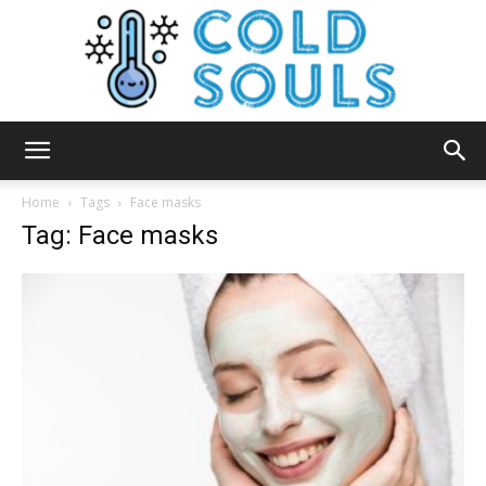
Cold
Home
Tags
Face masks
Tag: Face masks
Souls