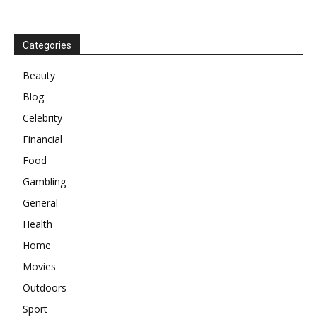
Categories
Beauty
Blog
Celebrity
Financial
Food
Gambling
General
Health
Home
Movies
Outdoors
Sport