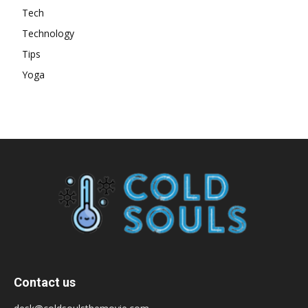
Tech
Technology
Tips
Yoga
Contact us