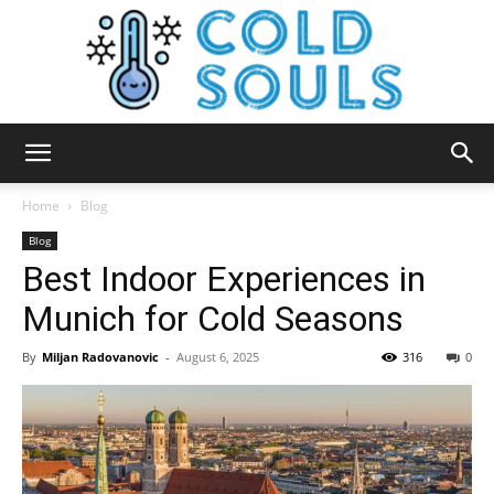
Cold
Home
Blog
Blog
Best Indoor Experiences in
Souls
Munich for Cold Seasons
By
Miljan Radovanovic
-
August 6, 2025
316
0