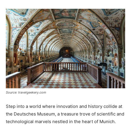
Source: travelgeekery.com
Step into a world where innovation and history collide at
the Deutsches Museum, a treasure trove of scientific and
technological marvels nestled in the heart of Munich.