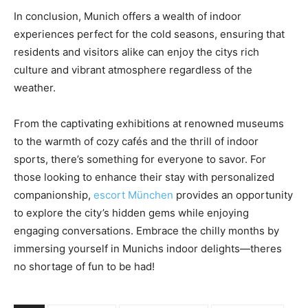
In conclusion, Munich offers a wealth of indoor
experiences perfect for the cold seasons, ensuring that
residents and visitors alike can enjoy the citys rich
culture and vibrant atmosphere regardless of the
weather.
From the captivating exhibitions at renowned museums
to the warmth of cozy cafés and the thrill of indoor
sports, there’s something for everyone to savor. For
those looking to enhance their stay with personalized
companionship,
escort München
provides an opportunity
to explore the city’s hidden gems while enjoying
engaging conversations. Embrace the chilly months by
immersing yourself in Munichs indoor delights—theres
no shortage of fun to be had!