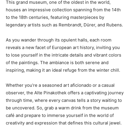
This grand museum, one of the oldest in the world,
houses an impressive collection spanning from the 14th
to the 18th centuries, featuring masterpieces by
legendary artists such as Rembrandt, Dürer, and Rubens.
As you wander through its opulent halls, each room
reveals a new facet of European art history, inviting you
to lose yourself in the intricate details and vibrant colors
of the paintings. The ambiance is both serene and
inspiring, making it an ideal refuge from the winter chill.
Whether you’re a seasoned art aficionado or a casual
observer, the Alte Pinakothek offers a captivating journey
through time, where every canvas tells a story waiting to
be uncovered. So, grab a warm drink from the museum
café and prepare to immerse yourself in the world of
creativity and expression that defines this cultural jewel.