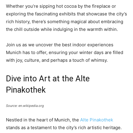
Whether you’re sipping hot cocoa by the fireplace or
exploring the fascinating exhibits that showcase the city’s
rich history, there’s something magical about embracing
the chill outside while indulging in the warmth within.
Join us as we uncover the best indoor experiences
Munich has to offer, ensuring your winter days are filled
with joy, culture, and perhaps a touch of whimsy.
Dive into Art at the Alte
Pinakothek
Source: en.wikipedia.org
Nestled in the heart of Munich, the
Alte Pinakothek
stands as a testament to the city’s rich artistic heritage.