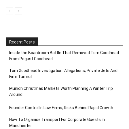
Recent Posts
Inside the Boardroom Battle That Removed Tom Goodhead
From Pogust Goodhead
Tom Goodhead Investigation: Allegations, Private Jets And
Firm Turmoil
Munich Christmas Markets Worth Planning A Winter Trip
Around
Founder Control In Law Firms, Risks Behind Rapid Growth
How To Organise Transport For Corporate Guests In
Manchester