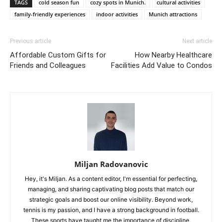
TAGS
cold season fun
cozy spots in Munich.
cultural activities
family-friendly experiences
indoor activities
Munich attractions
Previous article
Next article
Affordable Custom Gifts for
How Nearby Healthcare
Friends and Colleagues
Facilities Add Value to Condos
Miljan Radovanovic
Hey, it's Miljan. As a content editor, I'm essential for perfecting,
managing, and sharing captivating blog posts that match our
strategic goals and boost our online visibility. Beyond work,
tennis is my passion, and I have a strong background in football.
These sports have taught me the importance of discipline,