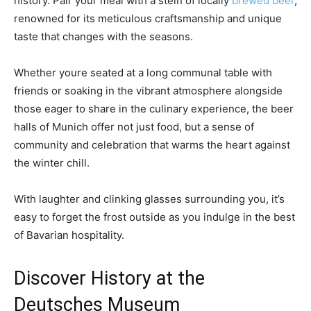
history. Pair your meal with a stein of locally
brewed beer
,
renowned for its meticulous craftsmanship and unique
taste that changes with the seasons.
Whether youre seated at a long communal table with
friends or soaking in the vibrant atmosphere alongside
those eager to share in the culinary experience, the beer
halls of Munich offer not just food, but a sense of
community and celebration that warms the heart against
the winter chill.
With laughter and clinking glasses surrounding you, it’s
easy to forget the frost outside as you indulge in the best
of Bavarian hospitality.
Discover History at the
Deutsches Museum