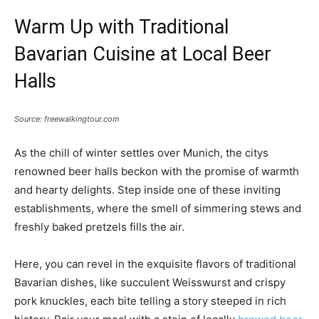
Warm Up with Traditional
Bavarian Cuisine at Local Beer
Halls
Source: freewalkingtour.com
As the chill of winter settles over Munich, the citys
renowned beer halls beckon with the promise of warmth
and hearty delights. Step inside one of these inviting
establishments, where the smell of simmering stews and
freshly baked pretzels fills the air.
Here, you can revel in the exquisite flavors of traditional
Bavarian dishes, like succulent Weisswurst and crispy
pork knuckles, each bite telling a story steeped in rich