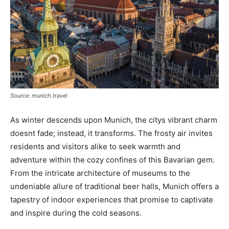
Source: munich.travel
As winter descends upon Munich, the citys vibrant charm
doesnt fade; instead, it transforms. The frosty air invites
residents and visitors alike to seek warmth and
adventure within the cozy confines of this Bavarian gem.
From the intricate architecture of museums to the
undeniable allure of traditional beer halls, Munich offers a
tapestry of indoor experiences that promise to captivate
and inspire during the cold seasons.