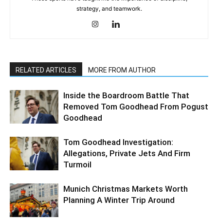
strategy, and teamwork.
RELATED ARTICLES
MORE FROM AUTHOR
Inside the Boardroom Battle That
Removed Tom Goodhead From Pogust
Goodhead
Tom Goodhead Investigation:
Allegations, Private Jets And Firm
Turmoil
Munich Christmas Markets Worth
Planning A Winter Trip Around