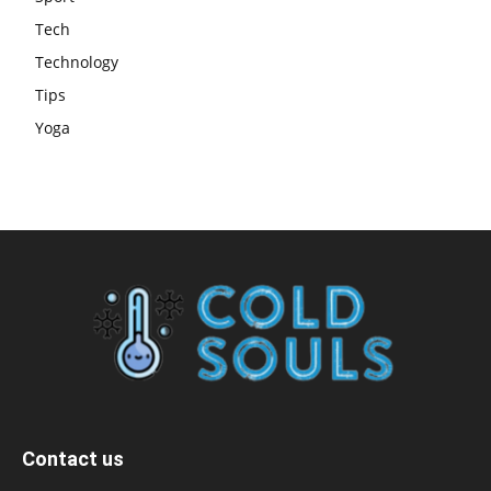
Tech
Technology
Tips
Yoga
Contact us