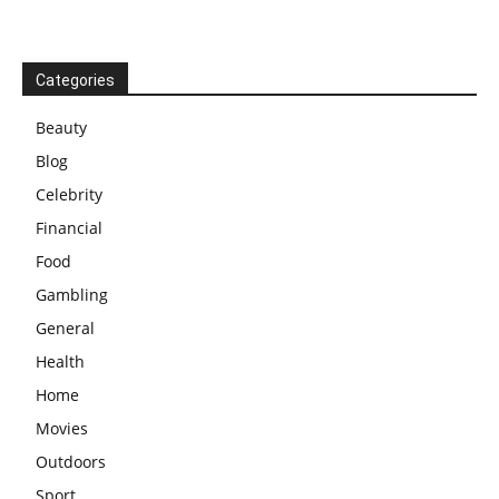
Categories
Beauty
Blog
Celebrity
Financial
Food
Gambling
General
Health
Home
Movies
Outdoors
Sport