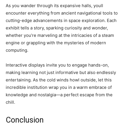
As you wander through its expansive halls, youll
encounter everything from ancient navigational tools to
cutting-edge advancements in space exploration. Each
exhibit tells a story, sparking curiosity and wonder,
whether you’re marveling at the intricacies of a steam
engine or grappling with the mysteries of modern
computing.
Interactive displays invite you to engage hands-on,
making learning not just informative but also endlessly
entertaining. As the cold winds howl outside, let this
incredible institution wrap you in a warm embrace of
knowledge and nostalgia—a perfect escape from the
chill.
Conclusion