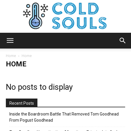
Cold
Home
Home
HOME
Souls
No posts to display
Recent Posts
Inside the Boardroom Battle That Removed Tom Goodhead
From Pogust Goodhead