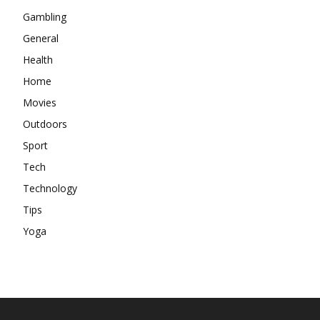
Gambling
General
Health
Home
Movies
Outdoors
Sport
Tech
Technology
Tips
Yoga