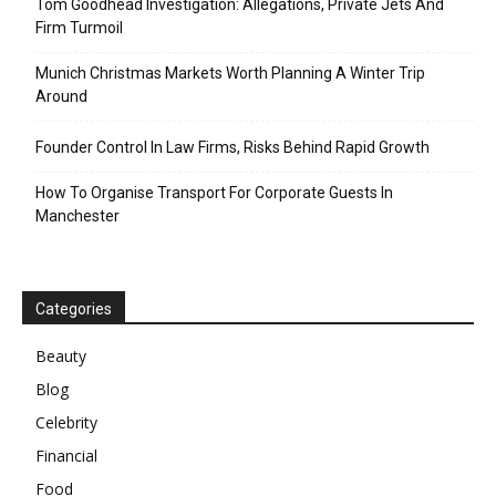
Tom Goodhead Investigation: Allegations, Private Jets And
Firm Turmoil
Munich Christmas Markets Worth Planning A Winter Trip
Around
Founder Control In Law Firms, Risks Behind Rapid Growth
How To Organise Transport For Corporate Guests In
Manchester
Categories
Beauty
Blog
Celebrity
Financial
Food