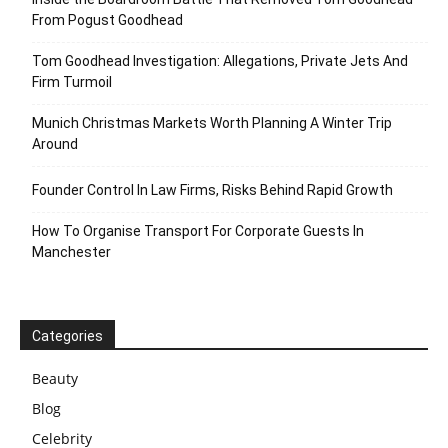
From Pogust Goodhead
Tom Goodhead Investigation: Allegations, Private Jets And
Firm Turmoil
Munich Christmas Markets Worth Planning A Winter Trip
Around
Founder Control In Law Firms, Risks Behind Rapid Growth
How To Organise Transport For Corporate Guests In
Manchester
Categories
Beauty
Blog
Celebrity