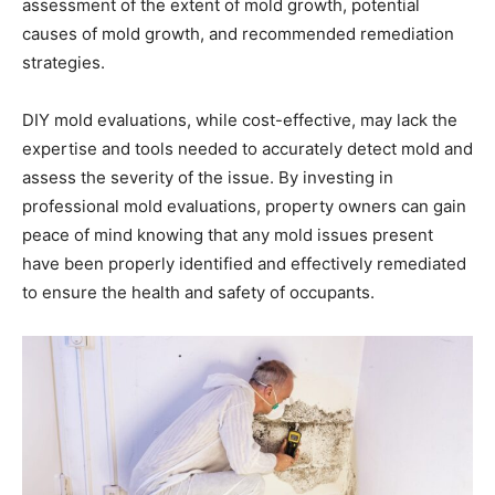
assessment of the extent of mold growth, potential
causes of mold growth, and recommended remediation
strategies.
DIY mold evaluations, while cost-effective, may lack the
expertise and tools needed to accurately detect mold and
assess the severity of the issue. By investing in
professional mold evaluations, property owners can gain
peace of mind knowing that any mold issues present
have been properly identified and effectively remediated
to ensure the health and safety of occupants.