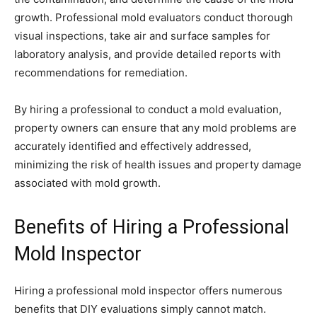
growth. Professional mold evaluators conduct thorough
visual inspections, take air and surface samples for
laboratory analysis, and provide detailed reports with
recommendations for remediation.
By hiring a professional to conduct a mold evaluation,
property owners can ensure that any mold problems are
accurately identified and effectively addressed,
minimizing the risk of health issues and property damage
associated with mold growth.
Benefits of Hiring a Professional
Mold Inspector
Hiring a professional mold inspector offers numerous
benefits that DIY evaluations simply cannot match.