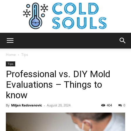
Cold
Home
Tips
Tips
Professional vs. DIY Mold
Souls
Evaluations – Things to
know
By
Miljan Radovanovic
-
August 20, 2024
404
0