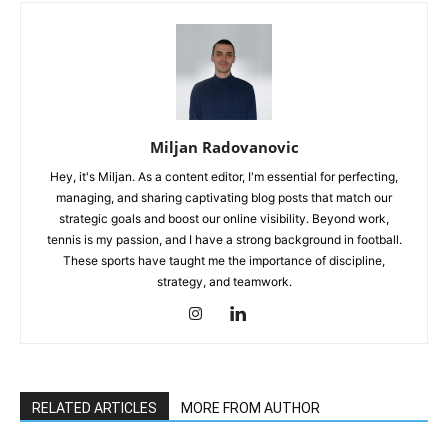
Miljan Radovanovic
Hey, it's Miljan. As a content editor, I'm essential for perfecting,
managing, and sharing captivating blog posts that match our
strategic goals and boost our online visibility. Beyond work,
tennis is my passion, and I have a strong background in football.
These sports have taught me the importance of discipline,
strategy, and teamwork.
RELATED ARTICLES
MORE FROM AUTHOR