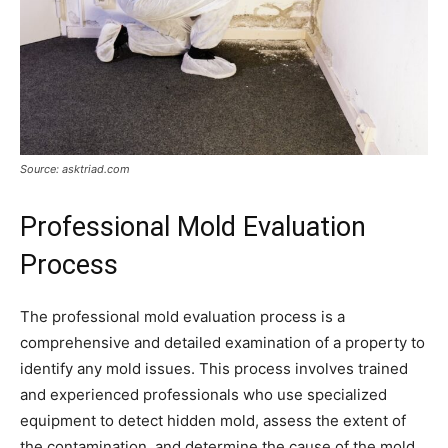
Source: asktriad.com
Professional Mold Evaluation
Process
The professional mold evaluation process is a
comprehensive and detailed examination of a property to
identify any mold issues. This process involves trained
and experienced professionals who use specialized
equipment to detect hidden mold, assess the extent of
the contamination, and determine the cause of the mold