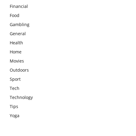
Financial
Food
Gambling
General
Health
Home
Movies
Outdoors
Sport
Tech
Technology
Tips
Yoga