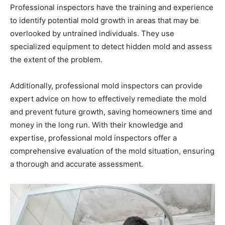
Professional inspectors have the training and experience
to identify potential mold growth in areas that may be
overlooked by untrained individuals. They use
specialized equipment to detect hidden mold and assess
the extent of the problem.
Additionally, professional mold inspectors can provide
expert advice on how to effectively remediate the mold
and prevent future growth, saving homeowners time and
money in the long run. With their knowledge and
expertise, professional mold inspectors offer a
comprehensive evaluation of the mold situation, ensuring
a thorough and accurate assessment.