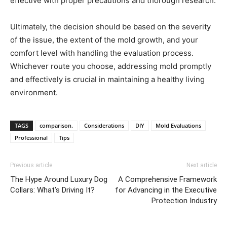
effective with proper precautions and thorough research.
Ultimately, the decision should be based on the severity
of the issue, the extent of the mold growth, and your
comfort level with handling the evaluation process.
Whichever route you choose, addressing mold promptly
and effectively is crucial in maintaining a healthy living
environment.
TAGS
comparison.
Considerations
DIY
Mold Evaluations
Professional
Tips
Previous article
Next article
The Hype Around Luxury Dog
A Comprehensive Framework
Collars: What’s Driving It?
for Advancing in the Executive
Protection Industry