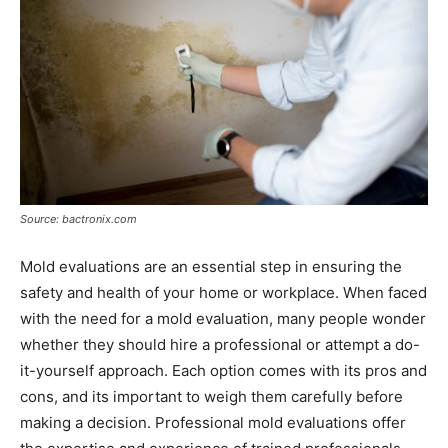
Source: bactronix.com
Mold evaluations are an essential step in ensuring the
safety and health of your home or workplace. When faced
with the need for a mold evaluation, many people wonder
whether they should hire a professional or attempt a do-
it-yourself approach. Each option comes with its pros and
cons, and its important to weigh them carefully before
making a decision. Professional mold evaluations offer