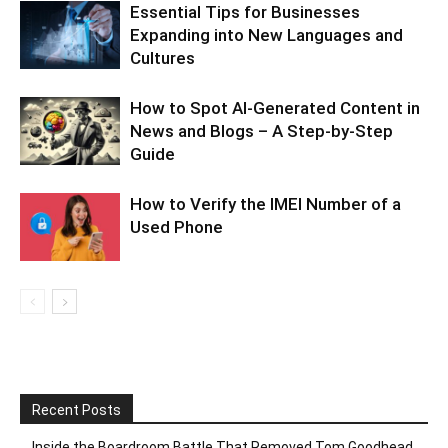
Essential Tips for Businesses
Expanding into New Languages and
Cultures
How to Spot AI-Generated Content in
News and Blogs – A Step-by-Step
Guide
How to Verify the IMEI Number of a
Used Phone
Recent Posts
Inside the Boardroom Battle That Removed Tom Goodhead