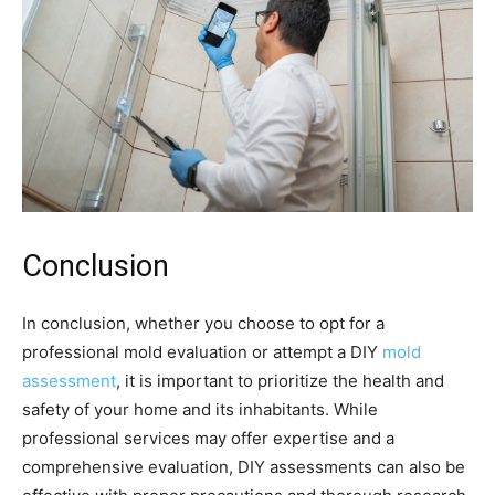
Conclusion
In conclusion, whether you choose to opt for a
professional mold evaluation or attempt a DIY
mold
assessment
, it is important to prioritize the health and
safety of your home and its inhabitants. While
professional services may offer expertise and a
comprehensive evaluation, DIY assessments can also be