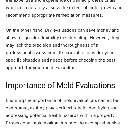
the expertise and experience of trained professionals
who can accurately assess the extent of mold growth and
recommend appropriate remediation measures.
On the other hand, DIY evaluations can save money and
allow for greater flexibility in scheduling. However, they
may lack the precision and thoroughness of a
professional assessment. It’s crucial to consider your
specific situation and needs before choosing the best
approach for your mold evaluation.
Importance of Mold Evaluations
Ensuring the importance of mold evaluations cannot be
overstated, as they play a critical role in identifying and
addressing potential health hazards within a property.
Professional mold evaluations provide a comprehensive