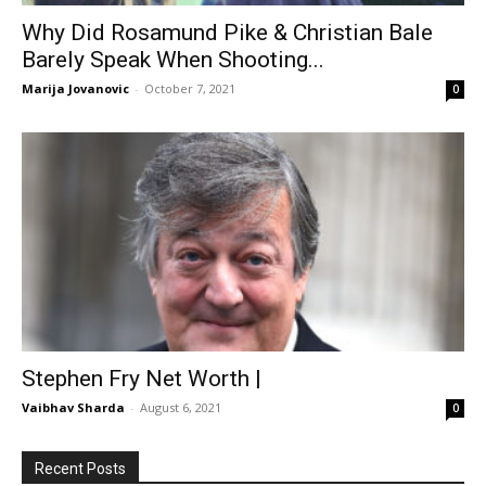
Why Did Rosamund Pike & Christian Bale
Barely Speak When Shooting...
Marija Jovanovic
-
October 7, 2021
0
Stephen Fry Net Worth |
Vaibhav Sharda
-
August 6, 2021
0
Recent Posts