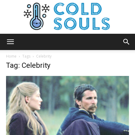
Cold
Home
Tags
Celebrity
Tag: Celebrity
Souls