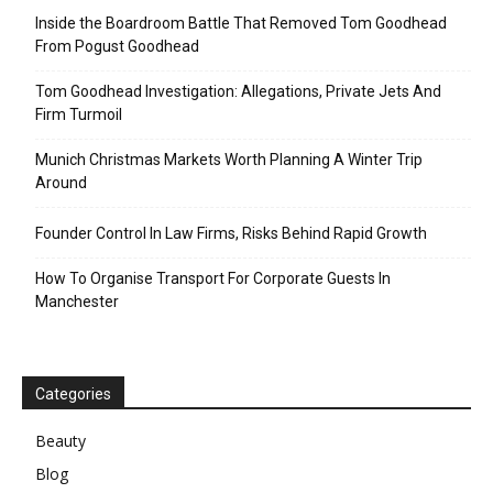
Inside the Boardroom Battle That Removed Tom Goodhead
From Pogust Goodhead
Tom Goodhead Investigation: Allegations, Private Jets And
Firm Turmoil
Munich Christmas Markets Worth Planning A Winter Trip
Around
Founder Control In Law Firms, Risks Behind Rapid Growth
How To Organise Transport For Corporate Guests In
Manchester
Categories
Beauty
Blog