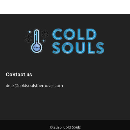
Contact us
desk@coldsoulsthemovie.com
© 2026. Cold Souls