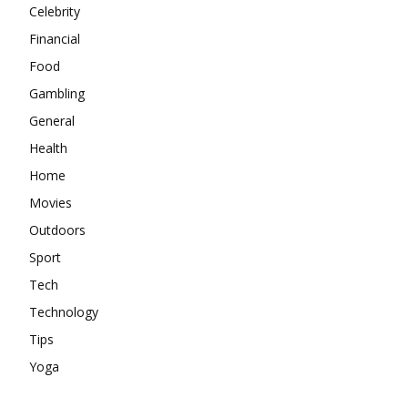
Celebrity
Financial
Food
Gambling
General
Health
Home
Movies
Outdoors
Sport
Tech
Technology
Tips
Yoga