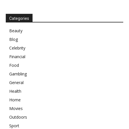
Categories
Beauty
Blog
Celebrity
Financial
Food
Gambling
General
Health
Home
Movies
Outdoors
Sport