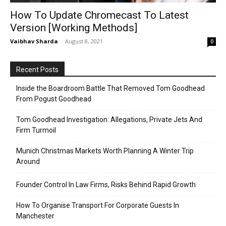
How To Update Chromecast To Latest
Version [Working Methods]
Vaibhav Sharda
-
August 8, 2021
0
Recent Posts
Inside the Boardroom Battle That Removed Tom Goodhead
From Pogust Goodhead
Tom Goodhead Investigation: Allegations, Private Jets And
Firm Turmoil
Munich Christmas Markets Worth Planning A Winter Trip
Around
Founder Control In Law Firms, Risks Behind Rapid Growth
How To Organise Transport For Corporate Guests In
Manchester