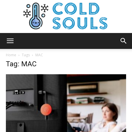
Cold
Home
Tags
MAC
Tag: MAC
Souls