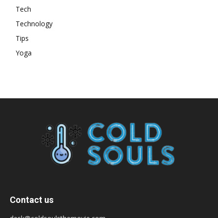
Tech
Technology
Tips
Yoga
Contact us