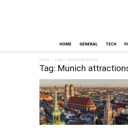
HOME
GENERAL
TECH
F
Home
Tags
Munich attractions
Tag: Munich attraction