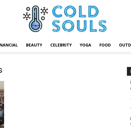
INANCIAL
BEAUTY
CELEBRITY
YOGA
FOOD
OUTD
Cold
s
Souls