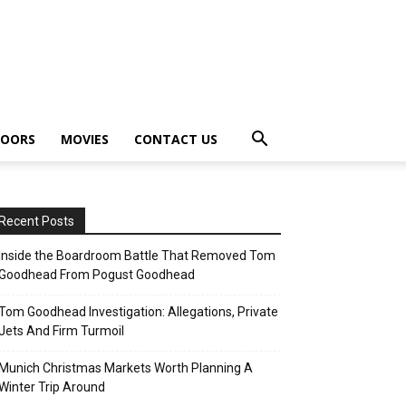
OORS
MOVIES
CONTACT US
Recent Posts
Inside the Boardroom Battle That Removed Tom
Goodhead From Pogust Goodhead
Tom Goodhead Investigation: Allegations, Private
Jets And Firm Turmoil
Munich Christmas Markets Worth Planning A
Winter Trip Around