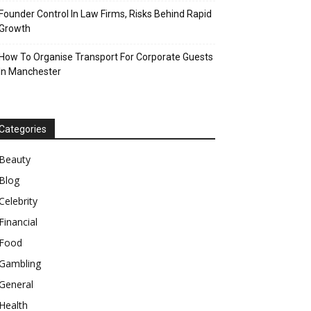
Founder Control In Law Firms, Risks Behind Rapid
Growth
How To Organise Transport For Corporate Guests
In Manchester
Categories
Beauty
Blog
Celebrity
Financial
Food
Gambling
General
Health