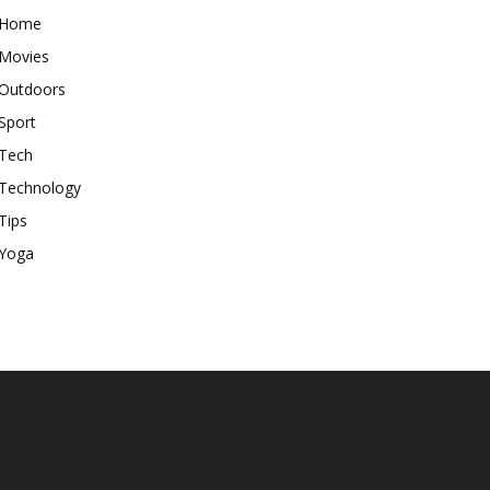
Home
Movies
Outdoors
Sport
Tech
Technology
Tips
Yoga