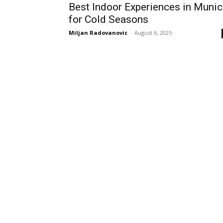
Best Indoor Experiences in Muni
for Cold Seasons
Miljan Radovanovic
-
August 6, 2025