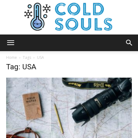
Cold
Home
Tags
USA
Tag: USA
Souls