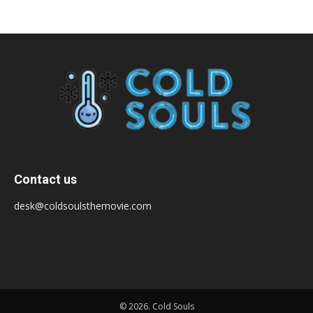
Contact us
desk@coldsoulsthemovie.com
© 2026. Cold Souls