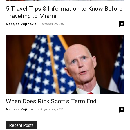
5 Travel Tips & Information to Know Before
Traveling to Miami
Nebojsa Vujinovic
-
October 25, 2021
0
When Does Rick Scott’s Term End
Nebojsa Vujinovic
-
August 27, 2021
0
Recent Posts