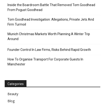
Inside the Boardroom Battle That Removed Tom Goodhead
From Pogust Goodhead
Tom Goodhead Investigation: Allegations, Private Jets And
Firm Turmoil
Munich Christmas Markets Worth Planning A Winter Trip
Around
Founder Control In Law Firms, Risks Behind Rapid Growth
How To Organise Transport For Corporate Guests In
Manchester
Categories
Beauty
Blog