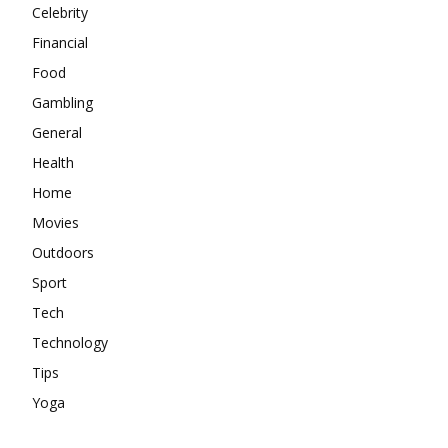
Celebrity
Financial
Food
Gambling
General
Health
Home
Movies
Outdoors
Sport
Tech
Technology
Tips
Yoga