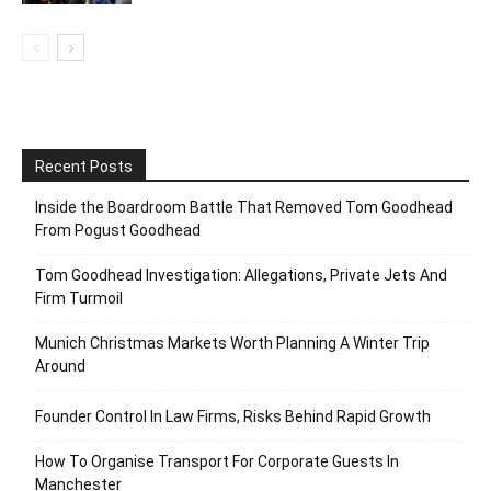
Recent Posts
Inside the Boardroom Battle That Removed Tom Goodhead
From Pogust Goodhead
Tom Goodhead Investigation: Allegations, Private Jets And
Firm Turmoil
Munich Christmas Markets Worth Planning A Winter Trip
Around
Founder Control In Law Firms, Risks Behind Rapid Growth
How To Organise Transport For Corporate Guests In
Manchester