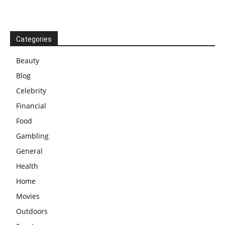
Categories
Beauty
Blog
Celebrity
Financial
Food
Gambling
General
Health
Home
Movies
Outdoors