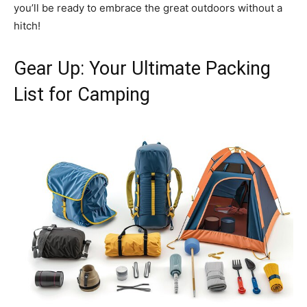
you’ll be ready to embrace the great outdoors without a
hitch!
Gear Up: Your Ultimate Packing
List for Camping