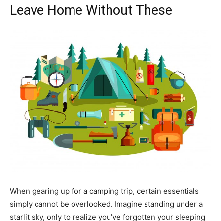
Leave Home Without These
When gearing up for a camping trip, certain essentials
simply cannot be overlooked. Imagine standing under a
starlit sky, only to realize you’ve forgotten your sleeping