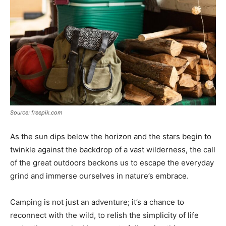
Source: freepik.com
As the sun dips below the horizon and the stars begin to
twinkle against the backdrop of a vast wilderness, the call
of the great outdoors beckons us to escape the everyday
grind and immerse ourselves in nature’s embrace.
Camping is not just an adventure; it’s a chance to
reconnect with the wild, to relish the simplicity of life