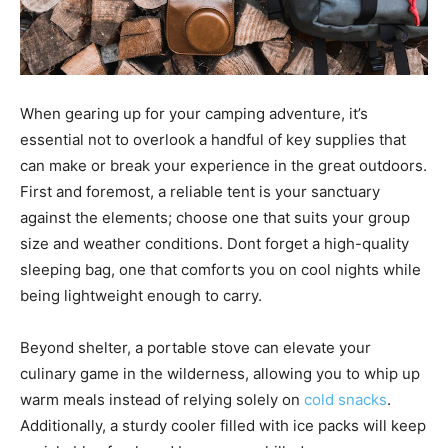
When gearing up for your camping adventure, it’s
essential not to overlook a handful of key supplies that
can make or break your experience in the great outdoors.
First and foremost, a reliable tent is your sanctuary
against the elements; choose one that suits your group
size and weather conditions. Dont forget a high-quality
sleeping bag, one that comforts you on cool nights while
being lightweight enough to carry.
Beyond shelter, a portable stove can elevate your
culinary game in the wilderness, allowing you to whip up
warm meals instead of relying solely on
cold snacks
.
Additionally, a sturdy cooler filled with ice packs will keep