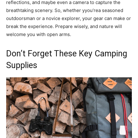
reflections, and maybe even a camera to capture the
breathtaking scenery. So, whether yyou’rea seasoned
outdoorsman or a novice explorer, your gear can make or
break the experience. Prepare wisely, and nature will
welcome you with open arms.
Don’t Forget These Key Camping
Supplies