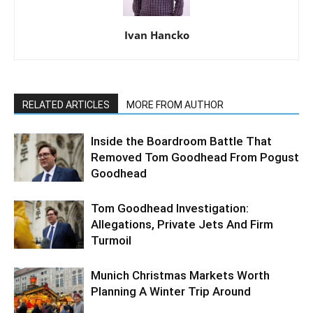
Ivan Hancko
RELATED ARTICLES
MORE FROM AUTHOR
Inside the Boardroom Battle That
Removed Tom Goodhead From Pogust
Goodhead
Tom Goodhead Investigation:
Allegations, Private Jets And Firm
Turmoil
Munich Christmas Markets Worth
Planning A Winter Trip Around