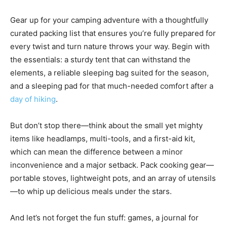
Gear up for your camping adventure with a thoughtfully
curated packing list that ensures you’re fully prepared for
every twist and turn nature throws your way. Begin with
the essentials: a sturdy tent that can withstand the
elements, a reliable sleeping bag suited for the season,
and a sleeping pad for that much-needed comfort after a
day of hiking
.
But don’t stop there—think about the small yet mighty
items like headlamps, multi-tools, and a first-aid kit,
which can mean the difference between a minor
inconvenience and a major setback. Pack cooking gear—
portable stoves, lightweight pots, and an array of utensils
—to whip up delicious meals under the stars.
And let’s not forget the fun stuff: games, a journal for