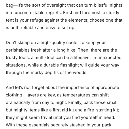
bag—it’s the sort of oversight that can turn blissful nights
into uncomfortable regrets. First and foremost, a sturdy
tent is your refuge against the elements; choose one that
is both reliable and easy to set up.
Don’t skimp on a high-quality cooler to keep your
perishables fresh after a long hike. Then, there are the
trusty tools: a multi-tool can be a lifesaver in unexpected
situations, while a durable flashlight will guide your way
through the murky depths of the woods.
And let’s not forget about the importance of appropriate
clothing—layers are key, as temperatures can shift
dramatically from day to night. Finally, pack those small
but mighty items like a first aid kit and a fire-starting kit;
they might seem trivial until you find yourself in need.
With these essentials securely stashed in your pack,