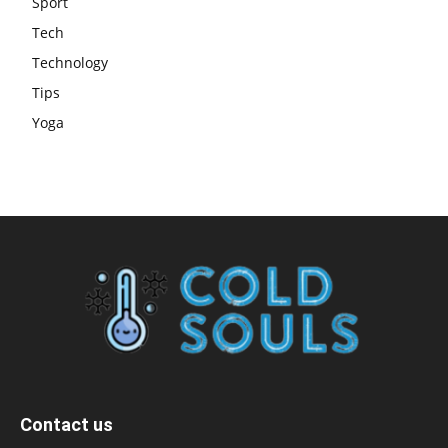
Sport
Tech
Technology
Tips
Yoga
Contact us