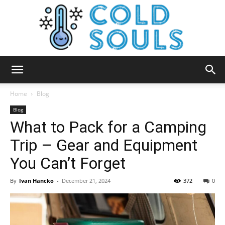
Cold
Home
Blog
Blog
What to Pack for a Camping
Souls
Trip – Gear and Equipment
You Can’t Forget
By
Ivan Hancko
-
December 21, 2024
372
0