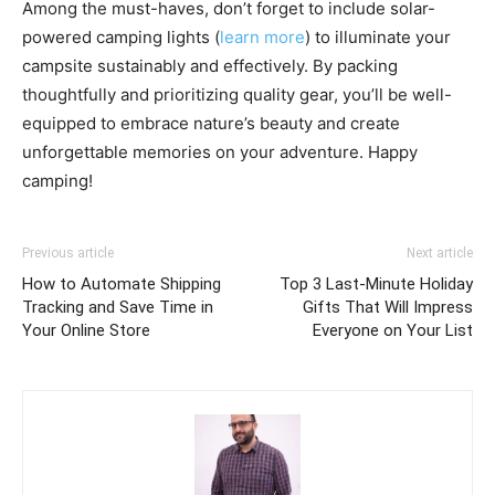
Among the must-haves, don’t forget to include solar-
powered camping lights (
learn more
) to illuminate your
campsite sustainably and effectively. By packing
thoughtfully and prioritizing quality gear, you’ll be well-
equipped to embrace nature’s beauty and create
unforgettable memories on your adventure. Happy
camping!
Previous article
Next article
How to Automate Shipping
Top 3 Last-Minute Holiday
Tracking and Save Time in
Gifts That Will Impress
Your Online Store
Everyone on Your List