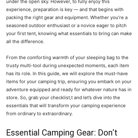
under the open sky. However, to fully enjoy this
experience, preparation is key — and that begins with
packing the right gear and equipment. Whether you’re a
seasoned outdoor enthusiast or a novice eager to pitch
your first tent, knowing what essentials to bring can make
all the difference.
From the comforting warmth of your sleeping bag to the
trusty multi-tool during unexpected moments, each item
has its role. In this guide, we will explore the must-have
items for your camping trip, ensuring you embark on your
adventure equipped and ready for whatever nature has in
store. So, grab your checklist,t and let’s dive into the
essentials that will transform your camping experience
from ordinary to extraordinary.
Essential Camping Gear: Don’t