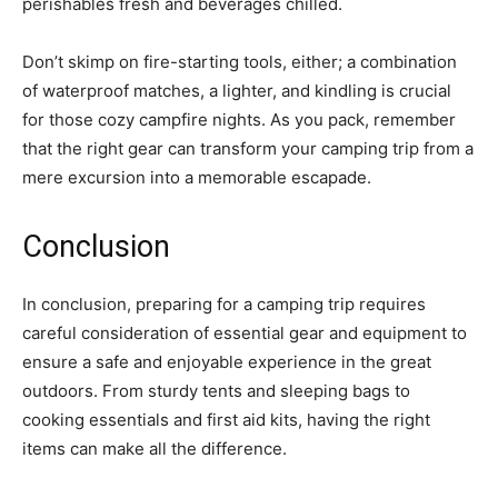
perishables fresh and beverages chilled.
Don’t skimp on fire-starting tools, either; a combination
of waterproof matches, a lighter, and kindling is crucial
for those cozy campfire nights. As you pack, remember
that the right gear can transform your camping trip from a
mere excursion into a memorable escapade.
Conclusion
In conclusion, preparing for a camping trip requires
careful consideration of essential gear and equipment to
ensure a safe and enjoyable experience in the great
outdoors. From sturdy tents and sleeping bags to
cooking essentials and first aid kits, having the right
items can make all the difference.