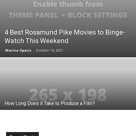
4 Best Rosamund Pike Movies to Binge-
Watch This Weekend
Marina Opacic
-
October 15, 2021
How Long Does it Take to Produce a Film?