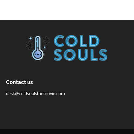
Contact us
desk@coldsoulsthemovie.com