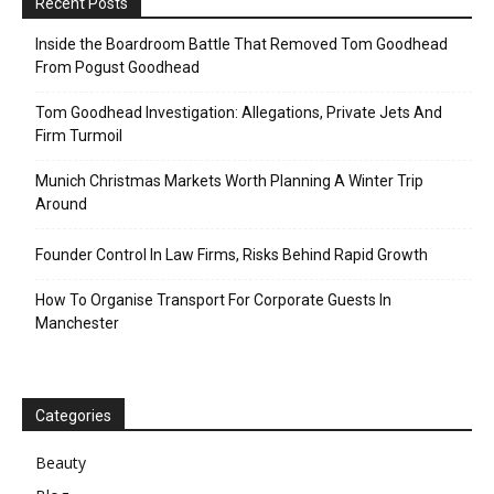
Recent Posts
Inside the Boardroom Battle That Removed Tom Goodhead
From Pogust Goodhead
Tom Goodhead Investigation: Allegations, Private Jets And
Firm Turmoil
Munich Christmas Markets Worth Planning A Winter Trip
Around
Founder Control In Law Firms, Risks Behind Rapid Growth
How To Organise Transport For Corporate Guests In
Manchester
Categories
Beauty