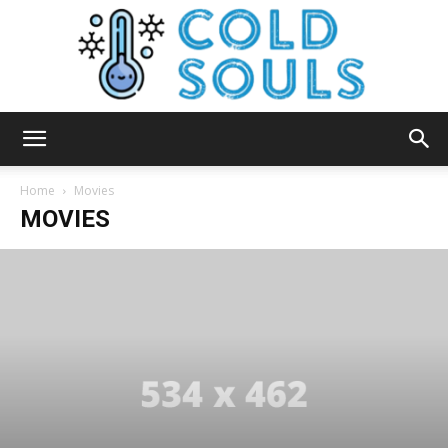
Cold
Home
Movies
MOVIES
Souls