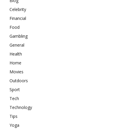
Blog
Celebrity
Financial
Food
Gambling
General
Health
Home
Movies
Outdoors
Sport
Tech
Technology
Tips
Yoga